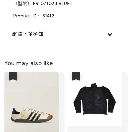
《型號》 ERL07T023 BLUE 1
Product ID： 31412
網路下單須知
You may also like
優惠
優惠