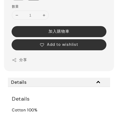
數量
加入購物車
Add to wishlist
分享
Details
Details
Cotton 100%