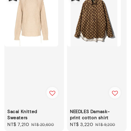
Sacai Knitted
NEEDLES Damask-
Sweaters
print cotton shirt
Sale
NT$ 7,210
Regular
Sale
NT$ 3,220
Regular
NT$ 20,600
NT$ 9,200