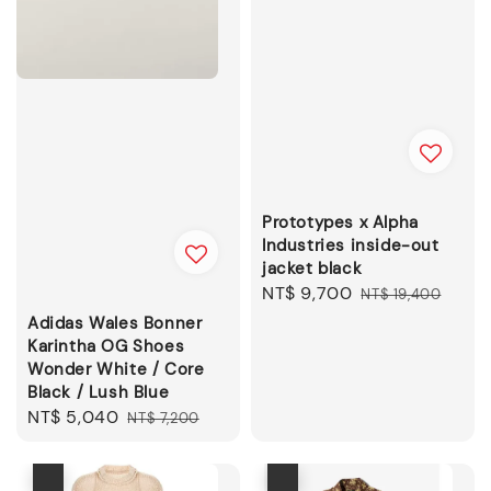
Prototypes x Alpha
Industries inside-out
jacket black
Sale
NT$ 9,700
Regular
NT$ 19,400
price
price
Adidas Wales Bonner
Karintha OG Shoes
Wonder White / Core
Black / Lush Blue
Sale
NT$ 5,040
Regular
NT$ 7,200
price
price
優惠
優惠