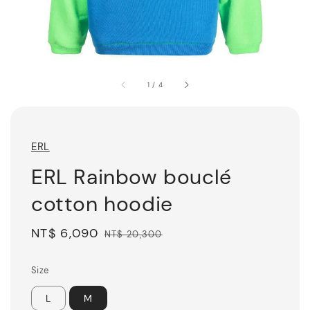
1
/
4
ERL
ERL Rainbow bouclé
cotton hoodie
Sale
NT$ 6,090
Regular
NT$ 20,300
price
price
Size
L
M