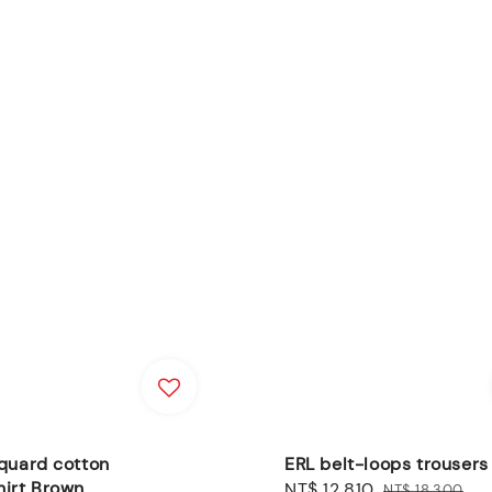
quard cotton
ERL belt-loops trouser
hirt Brown
Sale
NT$ 12,810
Regular
NT$ 18,300