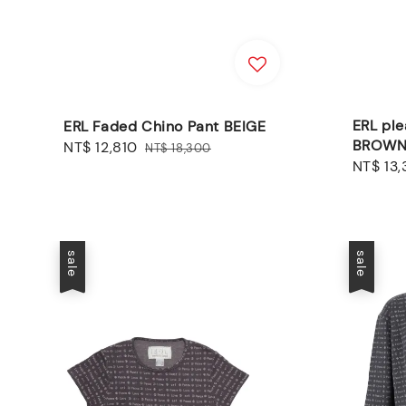
ERL ple
ERL Faded Chino Pant BEIGE
BROW
Sale
NT$ 12,810
Regular
NT$ 18,300
Sale
NT$ 13
price
price
price
sale
sale