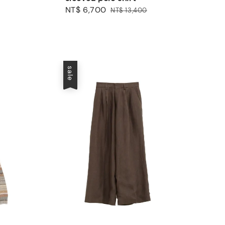
Sale
NT$ 6,700
Regular
NT$ 13,400
price
price
sale