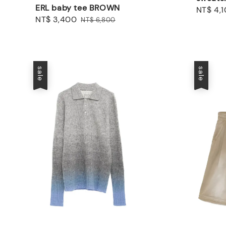
ERL baby tee BROWN
Sale
NT$ 4,
Sale
NT$ 3,400
Regular
NT$ 6,800
price
price
price
sale
sale