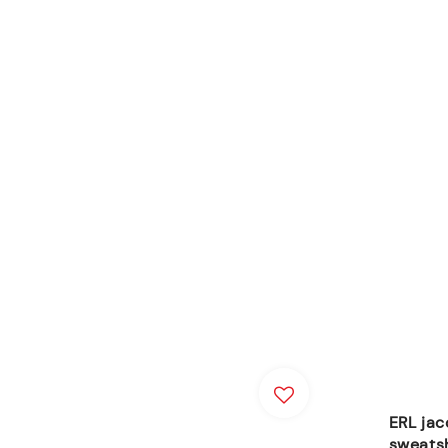
ERL jac
sweats