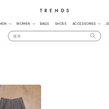
MEN
WOMEN
BAGS
SHOES
ACCESSORIES
J
搜尋