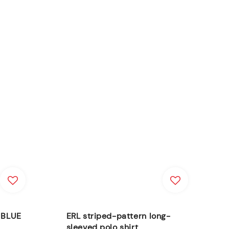
s BLUE
ERL striped-pattern long-
sleeved polo shirt