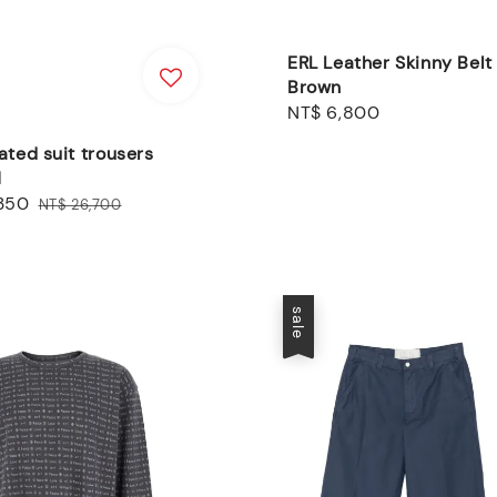
ERL Leather Skinny Belt
Brown
Regular
NT$ 6,800
price
ated suit trousers
N
,350
Regular
NT$ 26,700
price
sale