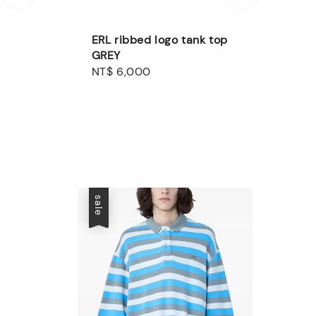
ERL ribbed logo tank top
GREY
Regular
NT$ 6,000
price
sale