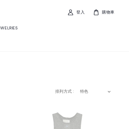
登入
購物車
EWELRIES
排列方式 :