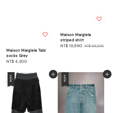
Maison Margiela
striped shirt
Sale
NT$ 19,890
Regular
NT$ 66,300
Maison Margiela Tabi
price
price
socks Grey
Regular
NT$ 4,300
price
sale
sale