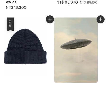
wallet
Sale
NT$ 82,670
Regular
NT$ 118,100
Regular
NT$ 18,300
price
price
price
sale