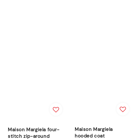
Maison Margiela
Maison Margiela four-
hooded coat
stitch zip-around