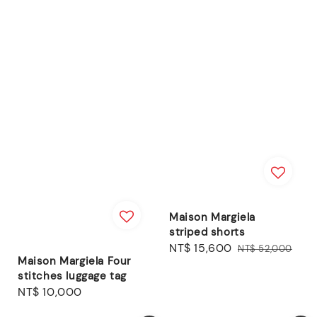
Maison Margiela
striped shorts
Sale
NT$ 15,600
Regular
NT$ 52,000
Maison Margiela Four
price
price
stitches luggage tag
Regular
NT$ 10,000
price