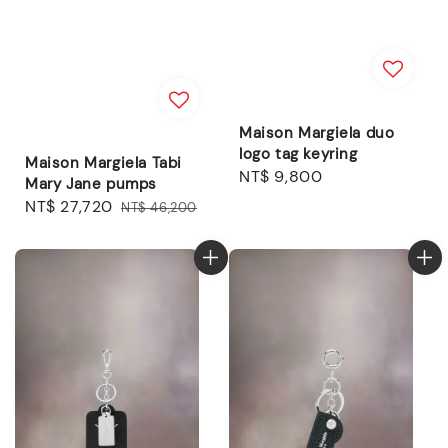
Maison Margiela duo
logo tag keyring
Maison Margiela Tabi
Regular
NT$ 9,800
Mary Jane pumps
price
Sale
NT$ 27,720
Regular
NT$ 46,200
price
price