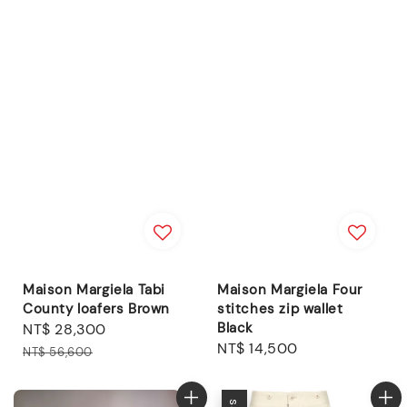
Maison Margiela Tabi
Maison Margiela Four
County loafers Brown
stitches zip wallet
Black
Sale
NT$ 28,300
Regular
Regular
NT$ 14,500
price
price
NT$ 56,600
price