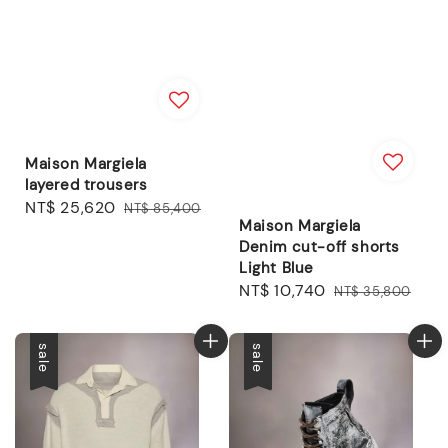
Maison Margiela
layered trousers
Sale
NT$ 25,620
Regular
NT$ 85,400
Maison Margiela
price
price
Denim cut-off shorts
Light Blue
Sale
NT$ 10,740
Regular
NT$ 35,800
price
price
sale
sale