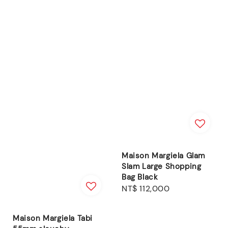
Maison Margiela Glam
Slam Large Shopping
Bag Black
Regular
NT$ 112,000
price
Maison Margiela Tabi