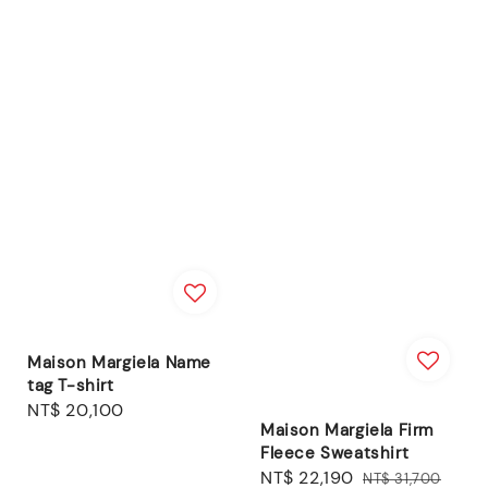
Maison Margiela Name
tag T-shirt
Regular
NT$ 20,100
Maison Margiela Firm
price
Fleece Sweatshirt
Sale
NT$ 22,190
Regular
NT$ 31,700