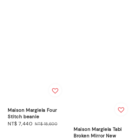
Maison Margiela Four
Stitch beanie
Sale
NT$ 7,440
Regular
NT$ 18,600
Maison Margiela Tabi
price
price
Broken Mirror New