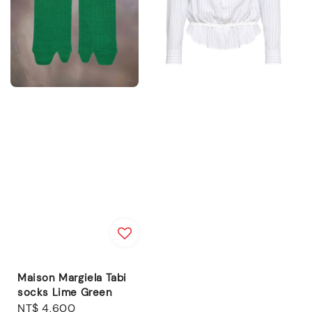
Maison Margiela Tabi
socks Lime Green
Regular
NT$ 4,600