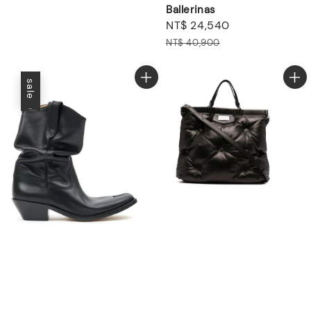
Ballerinas
Sale
NT$ 24,540
Regular
price
price
NT$ 40,900
sale