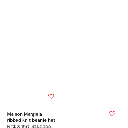
Maison Margiela
ribbed knit beanie hat
Sale
NT$ 8,190
Regular
NT$ 11,700