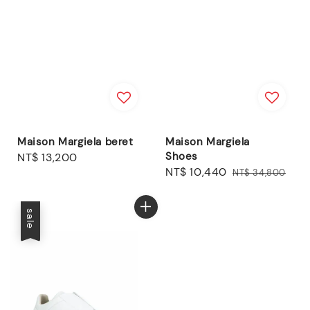
Maison Margiela beret
Maison Margiela
Shoes
Regular
NT$ 13,200
Sale
NT$ 10,440
Regular
price
NT$ 34,800
price
price
sale