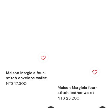
Maison Margiela four-
stitch envelope wallet
Regular
NT$ 17,300
Maison Margiela four-
price
stitch leather wallet
Regular
NT$ 23,200
price