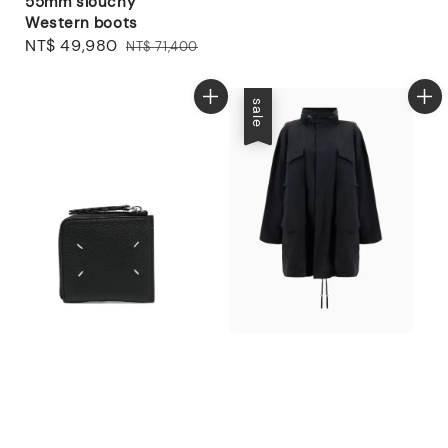
55mm slouchy
Western boots
Sale
NT$ 49,980
Regular
NT$ 71,400
price
price
sale