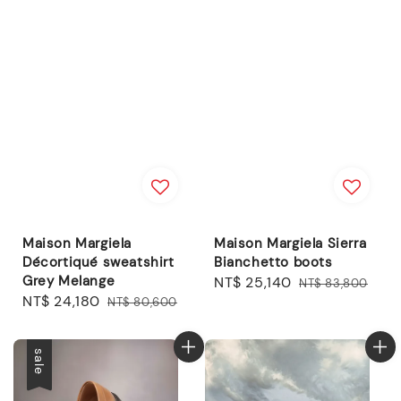
Maison Margiela
Maison Margiela Sierra
Décortiqué sweatshirt
Bianchetto boots
Grey Melange
Sale
NT$ 25,140
Regular
NT$ 83,800
Sale
NT$ 24,180
Regular
NT$ 80,600
price
price
price
price
sale