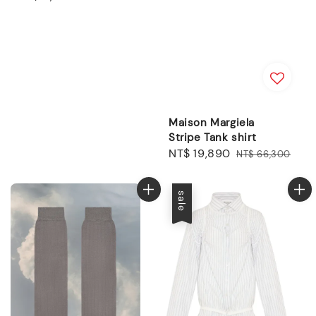
price
Maison Margiela
Stripe Tank shirt
Sale
NT$ 19,890
Regular
NT$ 66,300
price
price
sale