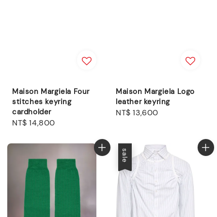
Maison Margiela Four
Maison Margiela Logo
stitches keyring
leather keyring
cardholder
Regular
NT$ 13,600
Regular
NT$ 14,800
price
price
sale