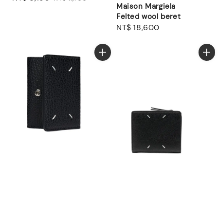
Maison Margiela
price
price
Felted wool beret
Regular
NT$ 18,600
price