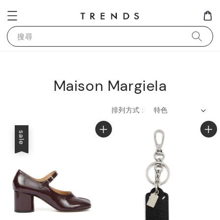
搜尋
Maison Margiela
排列方式 :
sale