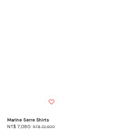
Marine Serre Shirts
Sale
NT$ 7,080
Regular
NT$ 23,600