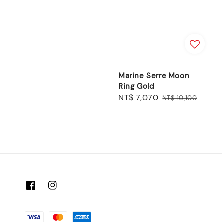
price
price
Marine Serre Moon
Ring Gold
Sale
NT$ 7,070
Regular
NT$ 10,100
price
price