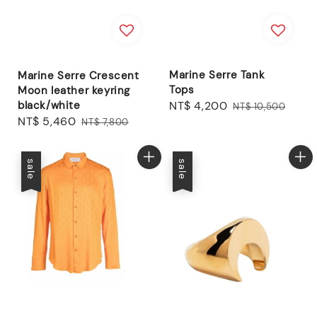
Marine Serre Tank
Marine Serre Crescent
Tops
Moon leather keyring
black/white
Sale
NT$ 4,200
Regular
NT$ 10,500
Sale
NT$ 5,460
Regular
price
price
NT$ 7,800
price
price
sale
sale