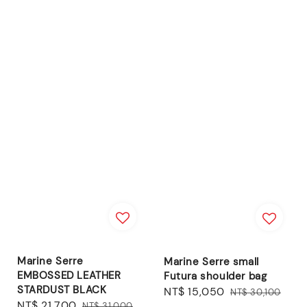
Marine Serre
Marine Serre small
EMBOSSED LEATHER
Futura shoulder bag
STARDUST BLACK
Sale
NT$ 15,050
Regular
NT$ 30,100
Sale
NT$ 21,700
Regular
NT$ 31,000