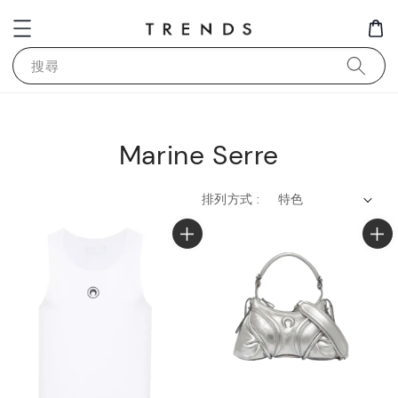
搜尋
Marine Serre
排列方式 :