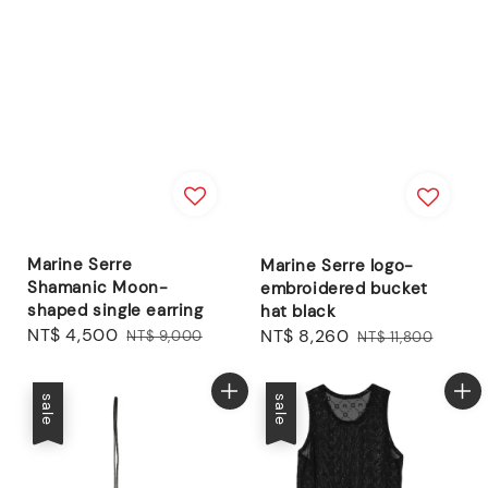
Marine Serre
Marine Serre logo-
Shamanic Moon-
embroidered bucket
shaped single earring
hat black
Sale
NT$ 4,500
Regular
Sale
NT$ 8,260
Regular
NT$ 9,000
NT$ 11,800
price
price
price
price
sale
sale