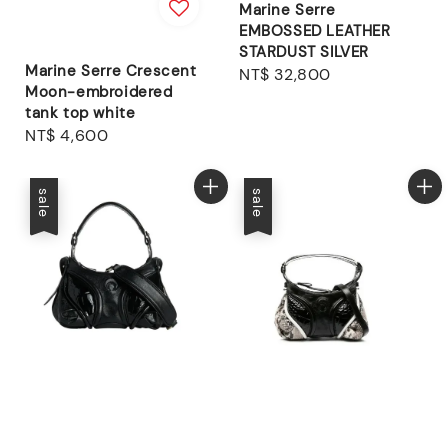
Marine Serre
EMBOSSED LEATHER
STARDUST SILVER
Marine Serre Crescent
Regular
NT$ 32,800
Moon-embroidered
price
tank top white
Regular
NT$ 4,600
price
sale
sale