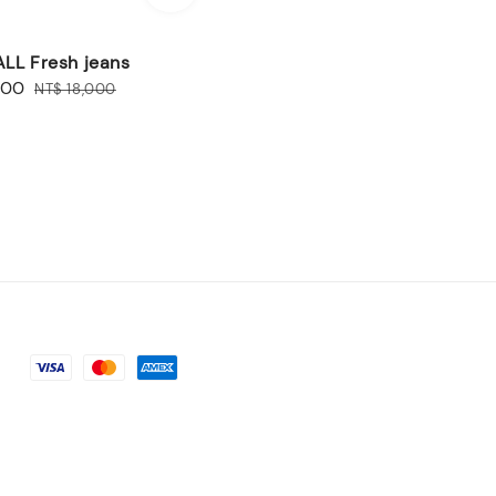
LL Fresh jeans
600
Regular
NT$ 18,000
price