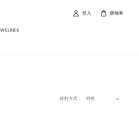
登入
購物車
EWELRIES
排列方式 :