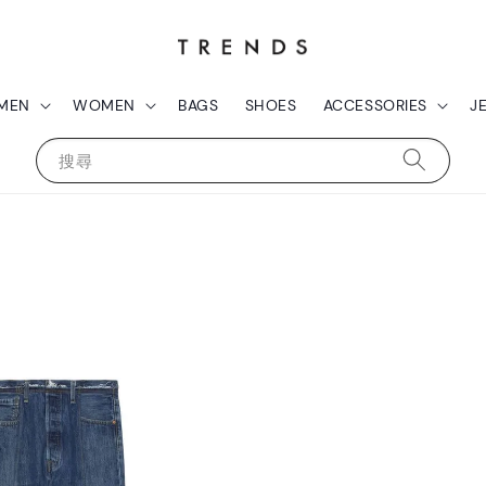
MEN
WOMEN
BAGS
SHOES
ACCESSORIES
J
搜尋