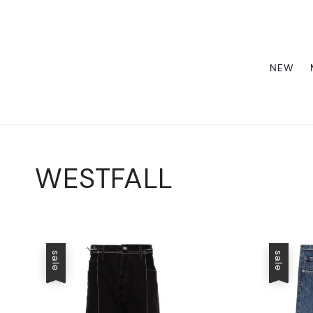
NEW
WESTFALL
sale
sale