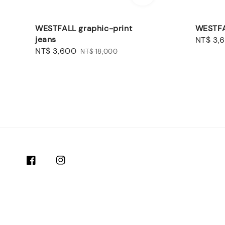
WESTFALL graphic-print
WESTFA
jeans
Sale
NT$ 3,
Sale
NT$ 3,600
Regular
price
NT$ 18,000
price
price