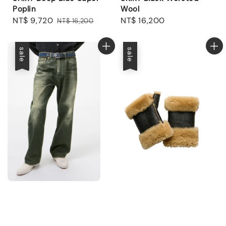
Poplin
Wool
Sale
NT$ 9,720
Regular
Regular
NT$ 16,200
NT$ 16,200
price
price
price
sale
sale