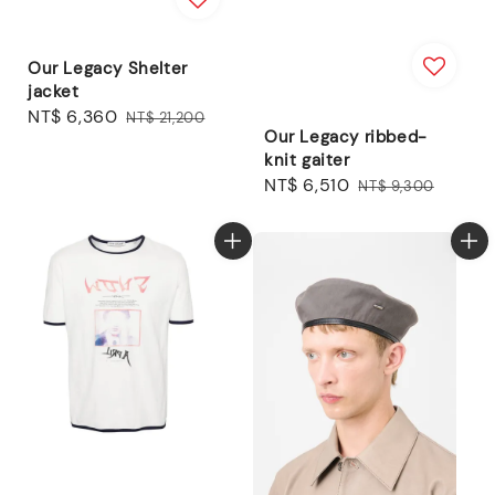
Our Legacy Shelter
jacket
Sale
NT$ 6,360
Regular
NT$ 21,200
Our Legacy ribbed-
price
price
knit gaiter
Sale
NT$ 6,510
Regular
NT$ 9,300
price
price