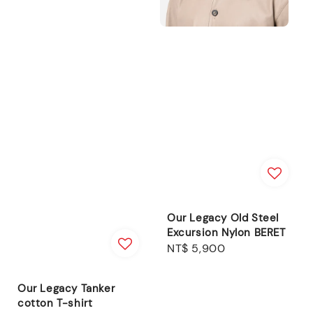
Our Legacy Old Steel
Excursion Nylon BERET
Regular
NT$ 5,900
price
Our Legacy Tanker
cotton T-shirt