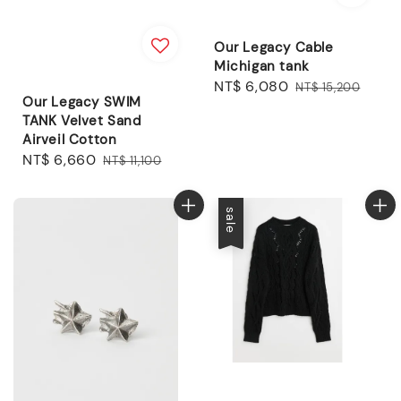
Our Legacy Cable
Michigan tank
Sale
NT$ 6,080
Regular
NT$ 15,200
Our Legacy SWIM
price
price
TANK Velvet Sand
Airveil Cotton
Sale
NT$ 6,660
Regular
NT$ 11,100
price
price
sale