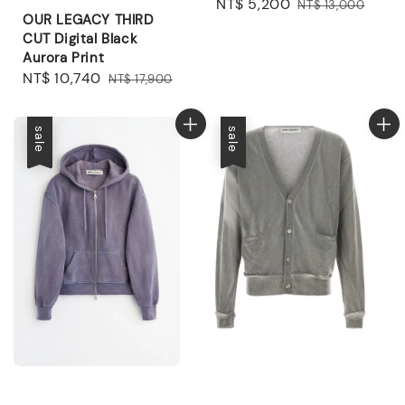
Sale
NT$ 5,200
Regular
NT$ 13,000
OUR LEGACY THIRD
price
price
CUT Digital Black
Aurora Print
Sale
NT$ 10,740
Regular
NT$ 17,900
price
price
sale
sale