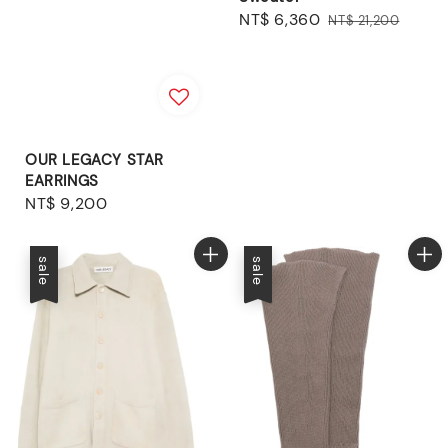
Sale
NT$ 6,360
Regular
NT$ 21,200
price
price
OUR LEGACY STAR
EARRINGS
Regular
NT$ 9,200
price
sale
sale