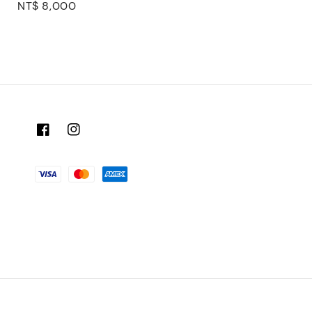
Regular
NT$ 8,000
price