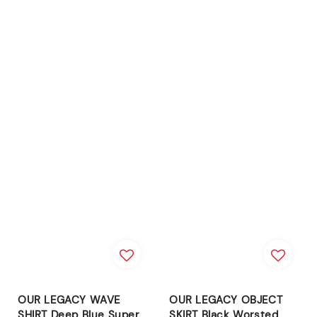
OUR LEGACY WAVE
OUR LEGACY OBJECT
SHIRT Deep Blue Super
SKIRT Black Worsted