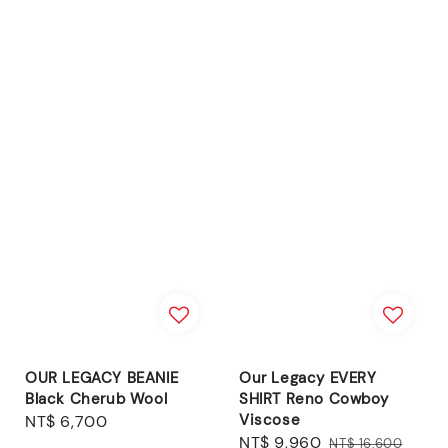
OUR LEGACY BEANIE
Our Legacy EVERY
Black Cherub Wool
SHIRT Reno Cowboy
Viscose
Regular
NT$ 6,700
Sale
NT$ 9,960
Regular
price
NT$ 16,600