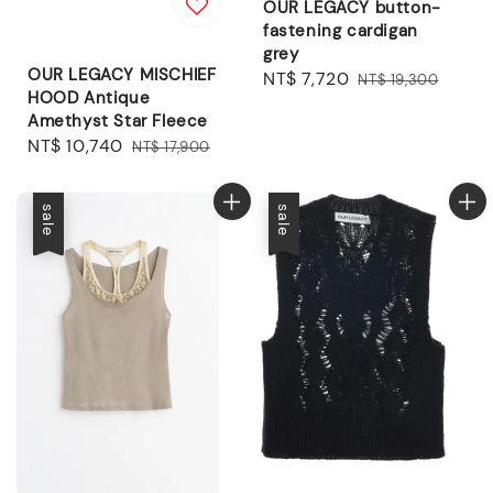
OUR LEGACY button-
fastening cardigan
grey
OUR LEGACY MISCHIEF
Sale
NT$ 7,720
Regular
NT$ 19,300
HOOD Antique
price
price
Amethyst Star Fleece
Sale
NT$ 10,740
Regular
NT$ 17,900
price
price
sale
sale