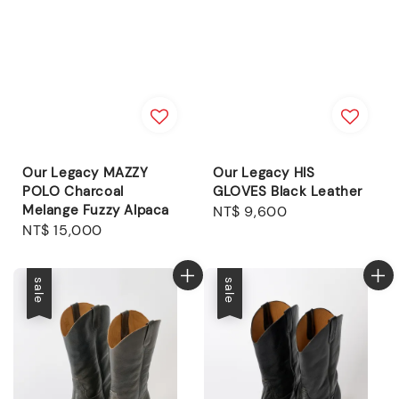
Our Legacy MAZZY
Our Legacy HIS
POLO Charcoal
GLOVES Black Leather
Melange Fuzzy Alpaca
Regular
NT$ 9,600
Regular
NT$ 15,000
price
price
sale
sale