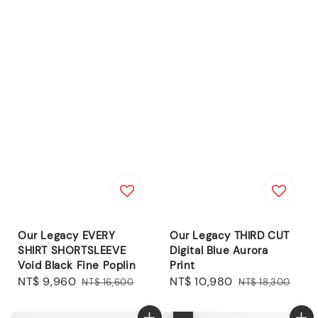
Our Legacy EVERY
Our Legacy THIRD CUT
SHIRT SHORTSLEEVE
Digital Blue Aurora
Void Black Fine Poplin
Print
Sale
NT$ 9,960
Regular
Sale
NT$ 10,980
Regular
NT$ 16,600
NT$ 18,300
price
price
price
price