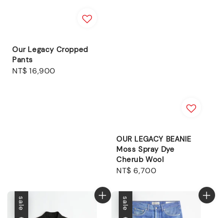
Our Legacy Cropped
Pants
Regular
NT$ 16,900
price
OUR LEGACY BEANIE
Moss Spray Dye
Cherub Wool
Regular
NT$ 6,700
price
sale
sale