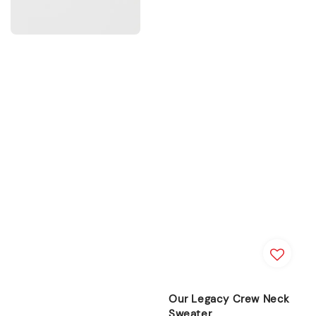
Our Legacy Crew Neck
Sweater