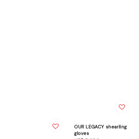
OUR LEGACY shearling
gloves