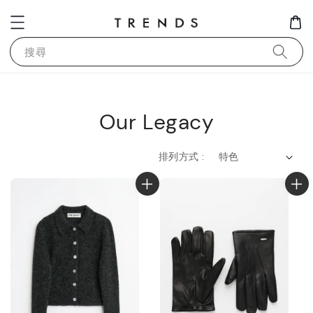
搜尋
Our Legacy
排列方式 :