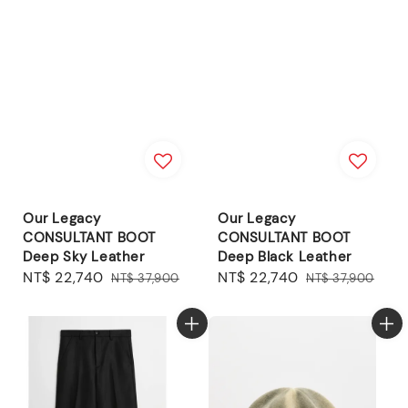
Our Legacy
Our Legacy
CONSULTANT BOOT
CONSULTANT BOOT
Deep Sky Leather
Deep Black Leather
Sale
NT$ 22,740
Regular
Sale
NT$ 22,740
Regular
NT$ 37,900
NT$ 37,900
price
price
price
price