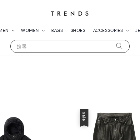
MEN
WOMEN
BAGS
SHOES
ACCESSORIES
J
搜尋
sale