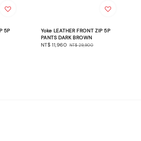
P 5P
Yoke LEATHER FRONT ZIP 5P
PANTS DARK BROWN
Sale
NT$ 11,960
Regular
NT$ 29,900
price
price