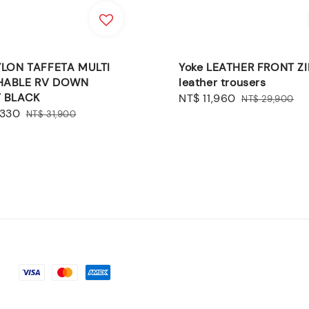
YLON TAFFETA MULTI
Yoke LEATHER FRONT ZI
HABLE RV DOWN
leather trousers
 BLACK
Sale
NT$ 11,960
Regular
NT$ 29,900
,330
Regular
price
price
NT$ 31,900
price