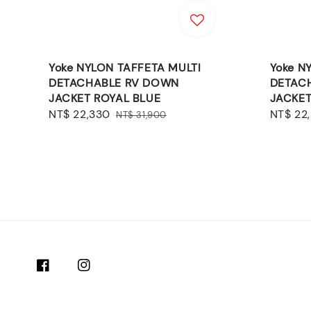
Yoke NYLON TAFFETA MULTI
Yoke N
DETACHABLE RV DOWN
DETAC
JACKET ROYAL BLUE
JACKET
Sale
NT$ 22,330
Regular
Sale
NT$ 22
NT$ 31,900
price
price
price