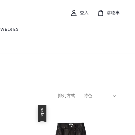
登入
購物車
EWELRIES
排列方式 :
sale