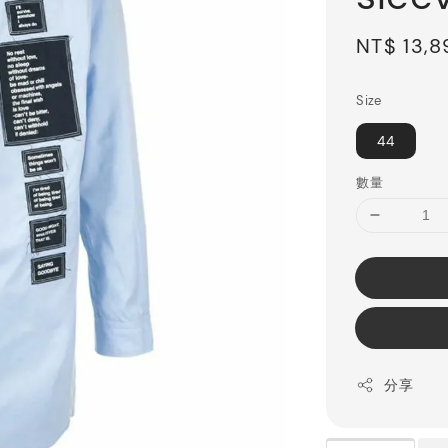
Sale
NT$ 13,
price
Size
44
數量
分享