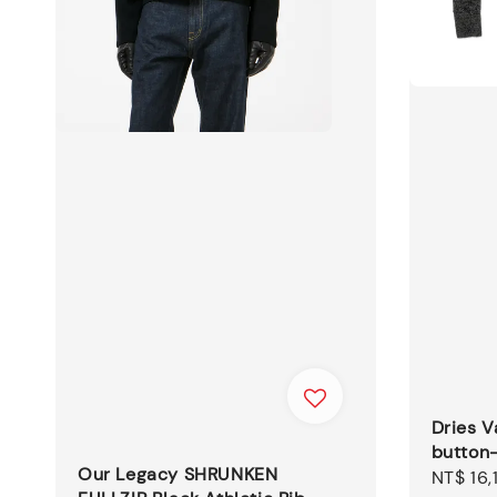
Dries V
button
Our Legacy SHRUNKEN
Sale
NT$ 16,