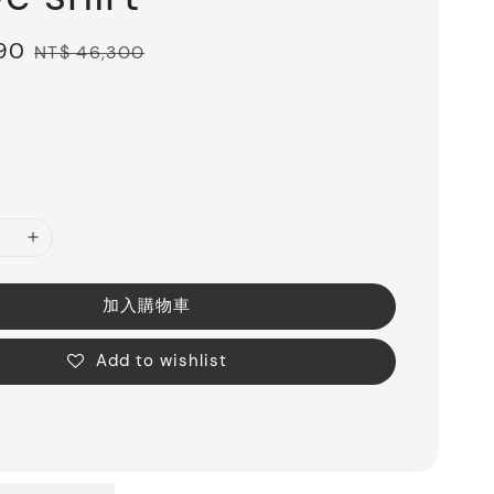
890
Regular
NT$ 46,300
price
加入購物車
Add to wishlist