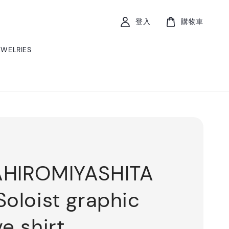
登入
購物車
EWELRIES
AHIROMIYASHITA
Soloist graphic
e shirt