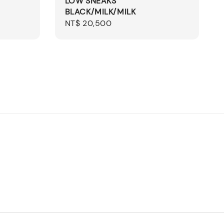
LOW SNEAKS
BLACK/MILK/MILK
Regular
NT$ 20,500
price