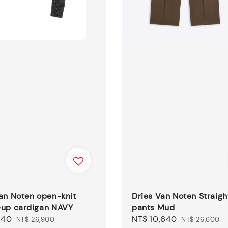
an Noten open-knit
Dries Van Noten Straigh
-up cardigan NAVY
pants Mud
140
Regular
Sale
NT$ 10,640
Regular
NT$ 26,900
NT$ 26,600