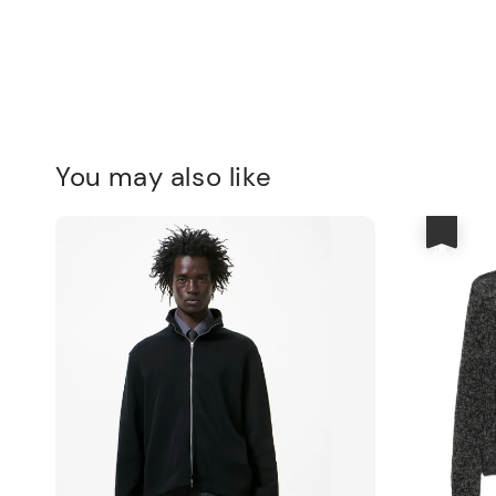
You may also like
優惠