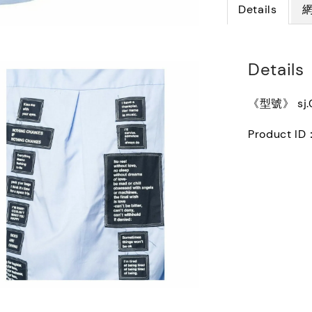
Details
Details
《型號》 sj.0
Product ID