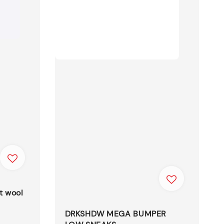
t wool
DRKSHDW MEGA BUMPER