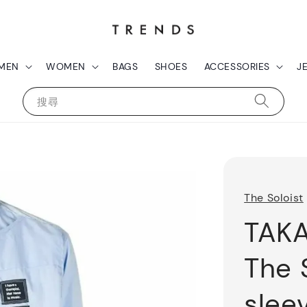
MEN
WOMEN
BAGS
SHOES
ACCESSORIES
J
搜尋
The Soloist
TAK
The 
sleev