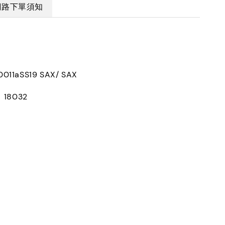
網路下單須知
011aSS19 SAX/ SAX
：18032