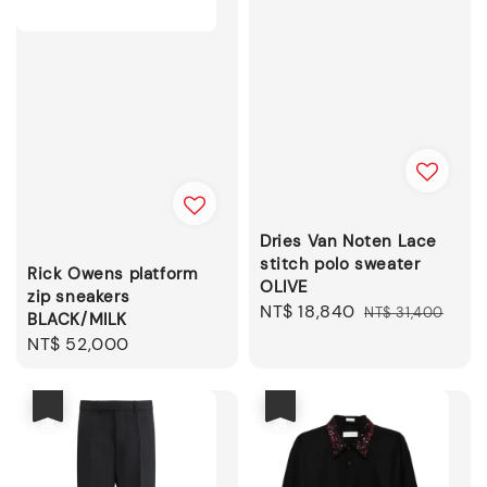
Dries Van Noten Lace
stitch polo sweater
Rick Owens platform
OLIVE
zip sneakers
Sale
NT$ 18,840
Regular
NT$ 31,400
BLACK/MILK
price
price
Regular
NT$ 52,000
price
優惠
優惠