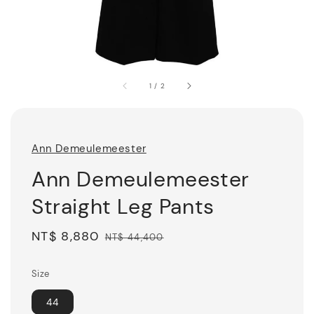
1
/
2
Ann Demeulemeester
Ann Demeulemeester
Straight Leg Pants
Sale
NT$ 8,880
Regular
NT$ 44,400
price
price
Size
44