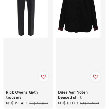
Rick Owens Geth
Dries Van Noten
trousers
beaded shirt
Sale
NT$ 19,680
Regular
Sale
NT$ 11,070
Regular
NT$ 49,200
NT$ 36,900
price
price
price
price