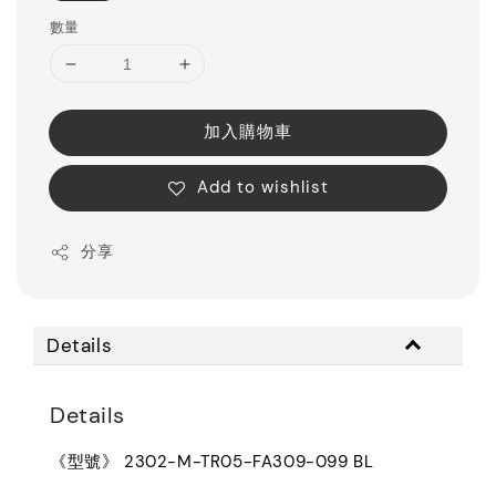
數量
加入購物車
Add to wishlist
分享
Details
Details
《型號》 2302-M-TR05-FA309-099 BL