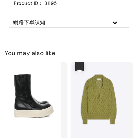
Product ID： 31195
網路下單須知
You may also like
優惠