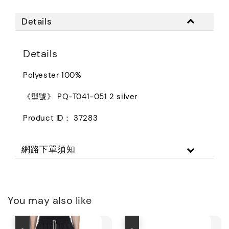
Details
Details
Polyester 100%
《型號》 PQ-T041-051 2 silver
Product ID： 37283
網路下單須知
You may also like
優惠
優惠