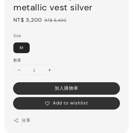
metallic vest silver
Sale
NT$ 3,200
Regular
NT$ 6,400
price
price
Size
M
數量
加入購物車
Add to wishlist
分享