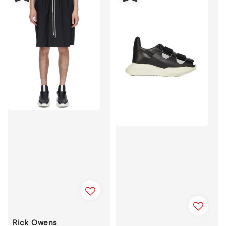
Rick Owens