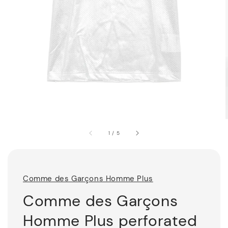
1
/
5
Comme des Garçons Homme Plus
Comme des Garçons
Homme Plus perforated