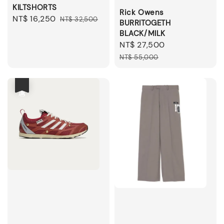
KILTSHORTS
Rick Owens
Sale
NT$ 16,250
Regular
NT$ 32,500
BURRITOGETH
price
price
BLACK/MILK
Sale
NT$ 27,500
Regular
price
price
NT$ 55,000
優惠