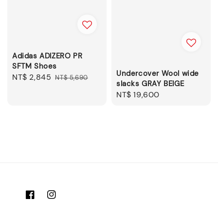
Adidas ADIZERO PR
SFTM Shoes
Undercover Wool wide
Sale
NT$ 2,845
Regular
NT$ 5,690
slacks GRAY BEIGE
price
price
Regular
NT$ 19,600
price