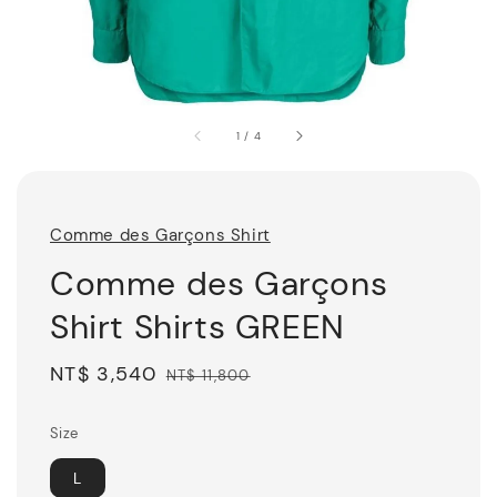
1
/
4
Comme des Garçons Shirt
Comme des Garçons
Shirt Shirts GREEN
Sale
NT$ 3,540
Regular
NT$ 11,800
price
price
Size
L