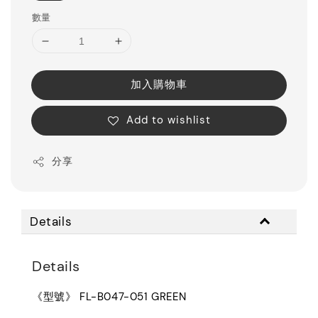
數量
加入購物車
Add to wishlist
分享
Details
Details
《型號》 FL-B047-051 GREEN