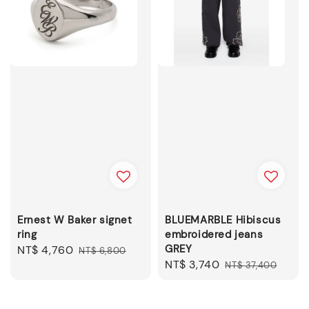
Ernest W Baker signet
BLUEMARBLE Hibiscus
ring
embroidered jeans
GREY
Sale
NT$ 4,760
Regular
NT$ 6,800
Sale
NT$ 3,740
Regular
price
price
NT$ 37,400
price
price