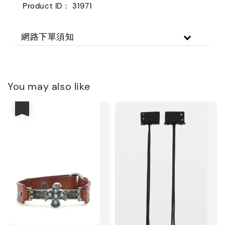
Product ID： 31971
網路下單須知
You may also like
優惠