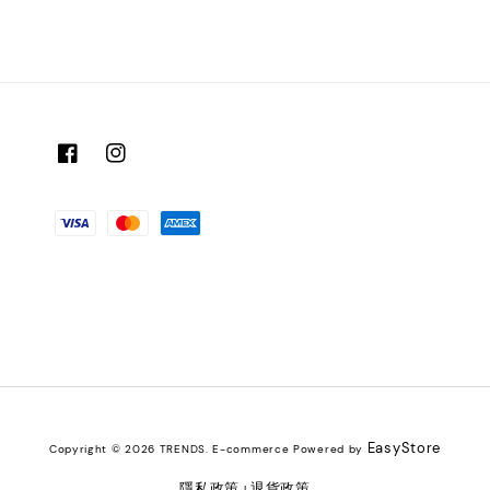
EasyStore
Copyright © 2026 TRENDS. E-commerce Powered by
隱私政策
退貨政策
|