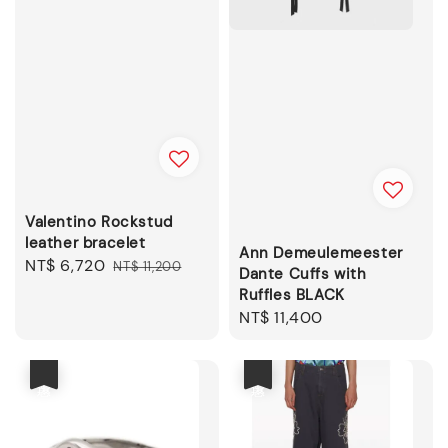
Valentino Rockstud
leather bracelet
Ann Demeulemeester
Sale
NT$ 6,720
Regular
NT$ 11,200
Dante Cuffs with
price
price
Ruffles BLACK
Regular
NT$ 11,400
price
優惠
優惠