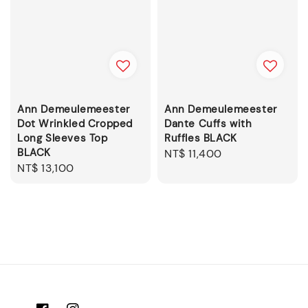
Ann Demeulemeester
Ann Demeulemeester
Dot Wrinkled Cropped
Dante Cuffs with
Long Sleeves Top
Ruffles BLACK
BLACK
Regular
NT$ 11,400
Regular
NT$ 13,100
price
price