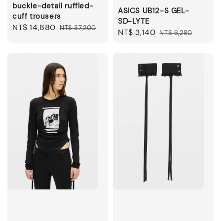
buckle-detail ruffled-
ASICS UB12-S GEL-
cuff trousers
SD-LYTE
Sale
NT$ 14,880
Regular
NT$ 37,200
Sale
NT$ 3,140
Regular
NT$ 6,280
price
price
price
price