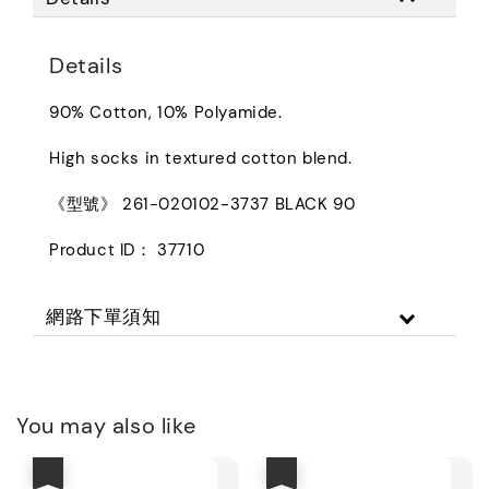
Details
90% Cotton, 10% Polyamide.
High socks in textured cotton blend.
《型號》 261-020102-3737 BLACK 90
Product ID： 37710
網路下單須知
You may also like
優惠
優惠