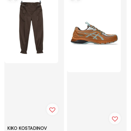
KIKO KOSTADINOV