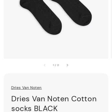
1
/
2
Dries Van Noten
Dries Van Noten Cotton
socks BLACK