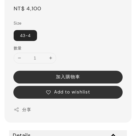
Regular
NT$ 4,100
price
Size
43-4
數量
加入購物車
Add to wishlist
分享
Details