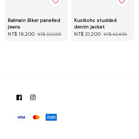
Balmain Biker panelled
Kusikohc studded
jeans
denim jacket
Sale
NT$ 19,200
Regular
Sale
NT$ 21,200
Regular
NT$ 32,000
NT$ 42,400
price
price
price
price