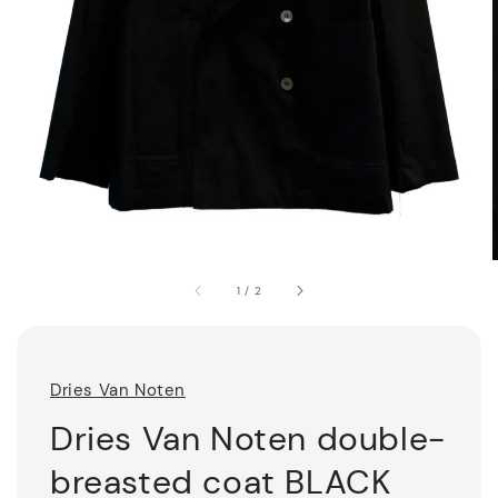
1
/
2
Dries Van Noten
Dries Van Noten double-
breasted coat BLACK