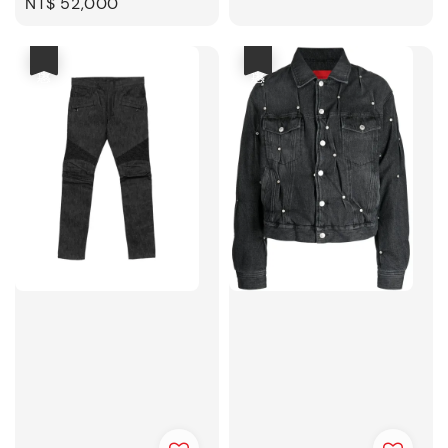
Regular
NT$ 52,000
price
優惠
優惠