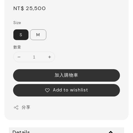
Regular
NT$ 25,500
price
Size
S
M
數量
加入購物車
Add to wishlist
分享
Details