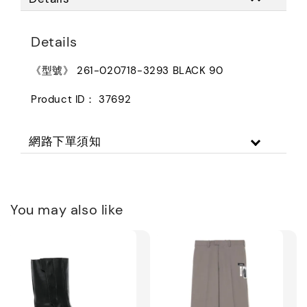
Details
《型號》 261-020718-3293 BLACK 90
Product ID： 37692
網路下單須知
You may also like