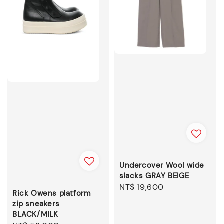
Undercover Wool wide
slacks GRAY BEIGE
Regular
NT$ 19,600
Rick Owens platform
price
zip sneakers
BLACK/MILK