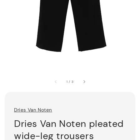
1
/
3
Dries Van Noten
Dries Van Noten pleated
wide-leg trousers