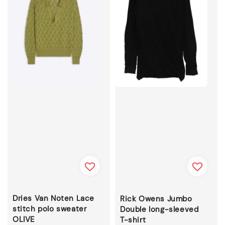
Dries Van Noten Lace
Rick Owens Jumbo
stitch polo sweater
Double long-sleeved
OLIVE
T-shirt