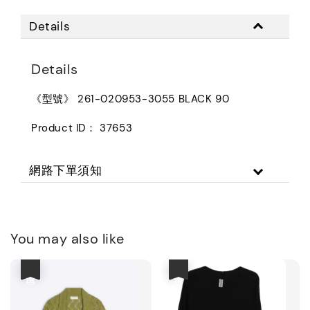
Details
Details
《型號》 261-020953-3055 BLACK 90
Product ID： 37653
網路下單須知
You may also like
優惠
優惠