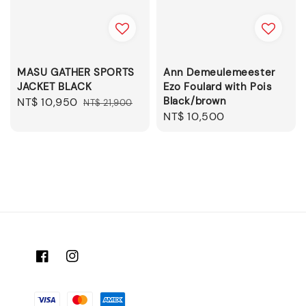
MASU GATHER SPORTS
Ann Demeulemeester
JACKET BLACK
Ezo Foulard with Pois
Black/brown
Sale
NT$ 10,950
Regular
NT$ 21,900
Regular
NT$ 10,500
price
price
price