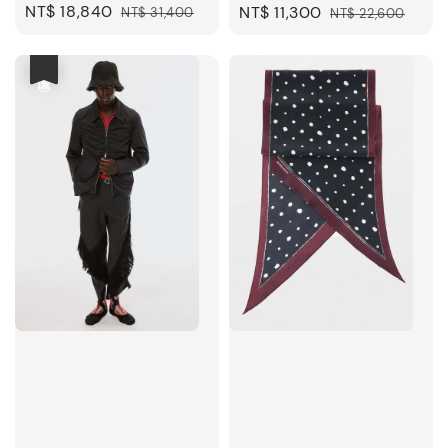
Sale
NT$ 18,840
Regular
Sale
NT$ 11,300
Regular
NT$ 31,400
NT$ 22,600
price
price
price
price
優惠