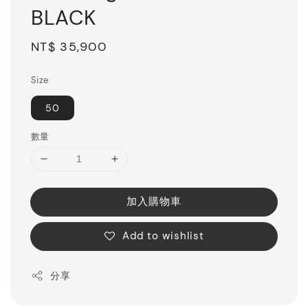
BLACK
Regular
NT$ 35,900
price
Size
50
數量
加入購物車
Add to wishlist
分享