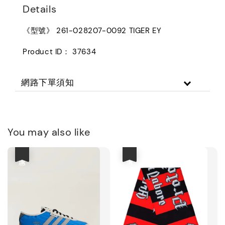
Details
《型號》 261-028207-0092 TIGER EY
Product ID： 37634
網路下單須知
You may also like
優惠
優惠