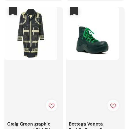
price
price
優惠
優惠
Craig Green graphic
Bottega Veneta