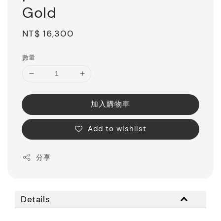
Gold
Regular
NT$ 16,300
price
數量
加入購物車
Add to wishlist
分享
Details