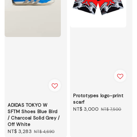
Prototypes logo-print
scarf
ADIDAS TOKYO W
Sale
NT$ 3,000
Regular
NT$ 7,500
SFTM Shoes Blue Bird
price
price
/ Charcoal Solid Grey /
Off White
Sale
NT$ 3,283
Regular
NT$ 4,690