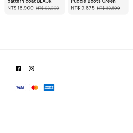
pattern coat BLACK
Puddle Boots Green
Sale
NT$ 18,900
Regular
Sale
NT$ 9,875
Regular
NT$ 63,000
NT$ 39,500
price
price
price
price