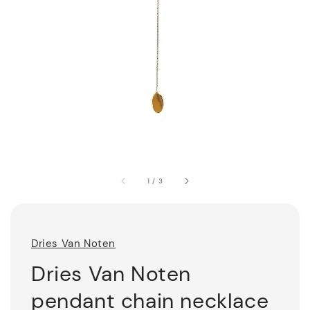
1
/
3
Dries Van Noten
Dries Van Noten
pendant chain necklace