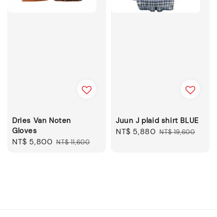
Dries Van Noten
Juun J plaid shirt BLUE
Gloves
Sale
NT$ 5,880
Regular
NT$ 19,600
Sale
NT$ 5,800
Regular
NT$ 11,600
price
price
price
price