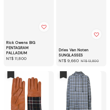
Rick Owens BIG
PENTAGRAM
Dries Van Noten
PALLADIUM
SUNGLASSES
Regular
NT$ 11,800
Sale
NT$ 9,660
Regular
NT$ 13,800
price
price
price
優惠
優惠