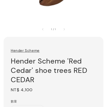
1
/
1
Hender Scheme
Hender Scheme 'Red
Cedar' shoe trees RED
CEDAR
Regular
NT$ 4,100
price
數量