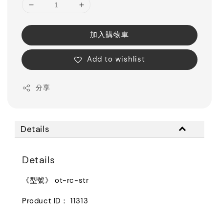
加入購物車
Add to wishlist
分享
Details
Details
《型號》 ot-rc-str
Product ID： 11313