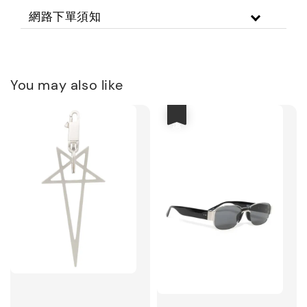
網路下單須知
You may also like
優惠