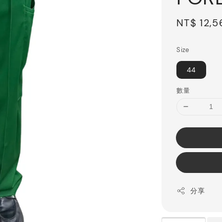
Sale
NT$ 12,5
price
Size
44
數量
分享