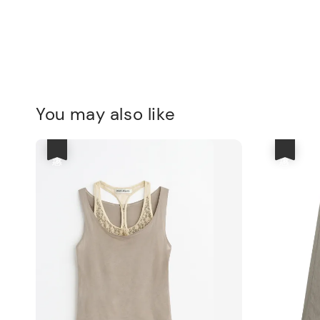
You may also like
優惠
優惠