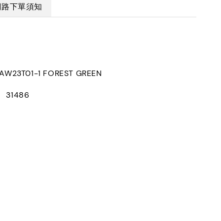
網路下單須知
W23T01-1 FOREST GREEN
： 31486