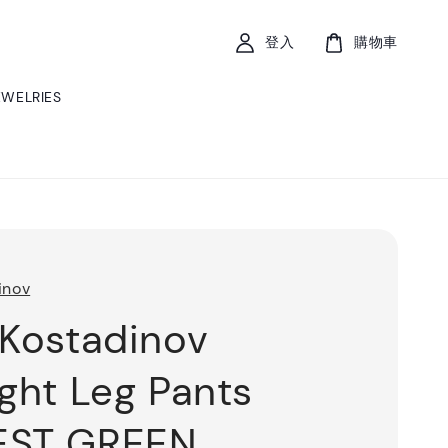
登入
購物車
EWELRIES
inov
 Kostadinov
ight Leg Pants
EST GREEN