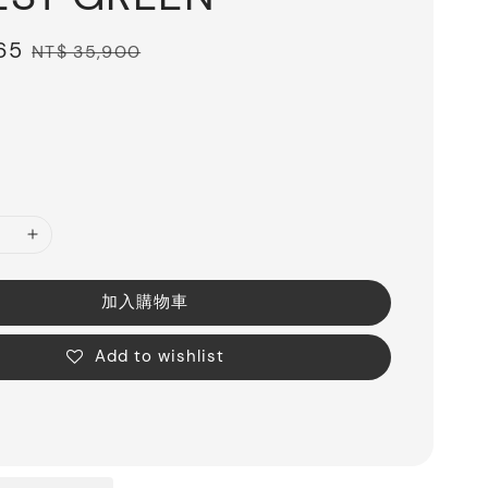
65
Regular
NT$ 35,900
price
加入購物車
Add to wishlist