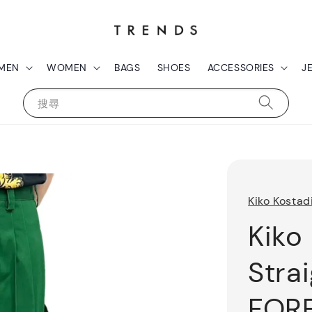
MEN
WOMEN
BAGS
SHOES
ACCESSORIES
J
搜尋
Kiko Kostad
Kiko
Stra
FOR