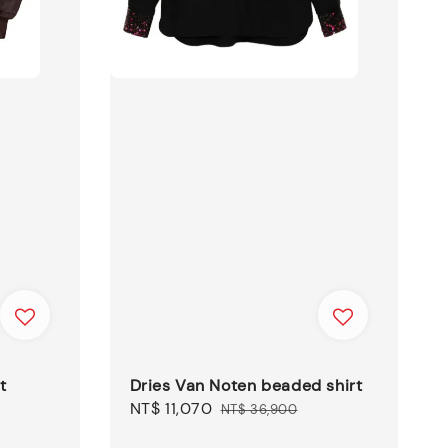
t
Dries Van Noten beaded shirt
Sale
NT$ 11,070
Regular
NT$ 36,900
price
price