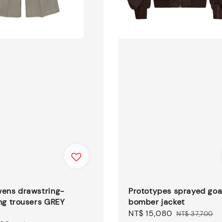
wens drawstring-
Prototypes sprayed goa
ng trousers GREY
bomber jacket
Sale
NT$ 15,080
Regular
NT$ 37,700