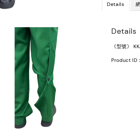
Details
Details
《型號》 KKA
Product ID