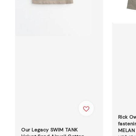
Rick O
fasteni
Our Legacy SWIM TANK
MELAN