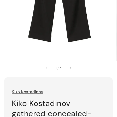
1
/
5
Kiko Kostadinov
Kiko Kostadinov
gathered concealed-