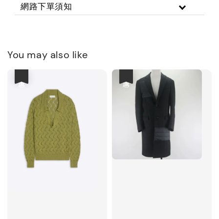
網路下單須知
You may also like
優惠
優惠