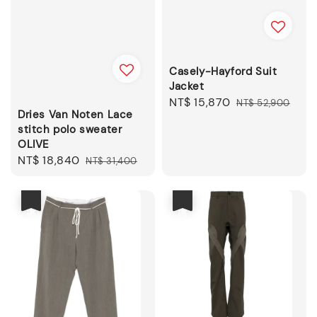
Casely-Hayford Suit
Jacket
Sale
NT$ 15,870
Regular
NT$ 52,900
Dries Van Noten Lace
price
price
stitch polo sweater
OLIVE
Sale
NT$ 18,840
Regular
NT$ 31,400
price
price
優惠
優惠