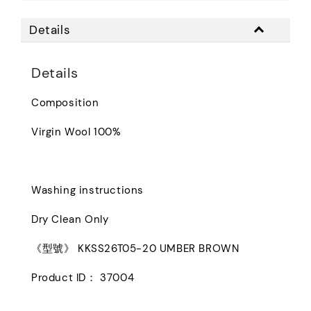
Details
Details
Composition
Virgin Wool 100%
Washing instructions
Dry Clean Only
《型號》 KKSS26T05-20 UMBER BROWN
Product ID： 37004