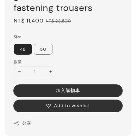
fastening trousers
Sale
NT$ 11,400
Regular
NT$ 28,500
price
price
Size
48
50
數量
加入購物車
Add to wishlist
分享