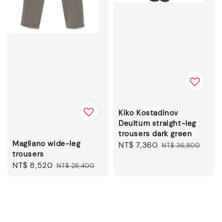
Kiko Kostadinov
Deultum straight-leg
trousers dark green
Magliano wide-leg
Sale
NT$ 7,360
Regular
NT$ 36,800
trousers
price
price
Sale
NT$ 8,520
Regular
NT$ 28,400
price
price