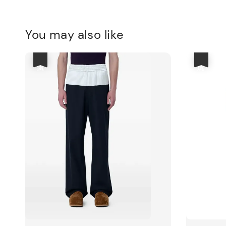
You may also like
優惠
優惠