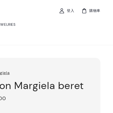
登入
購物車
EWELRIES
giela
on Margiela beret
200