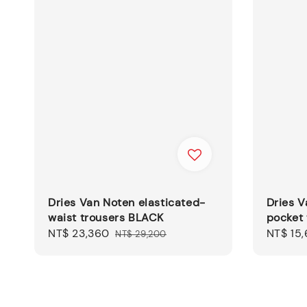
Dries Van Noten elasticated-
Dries V
waist trousers BLACK
pocket
Sale
NT$ 23,360
Regular
Sale
NT$ 15,
NT$ 29,200
price
price
price