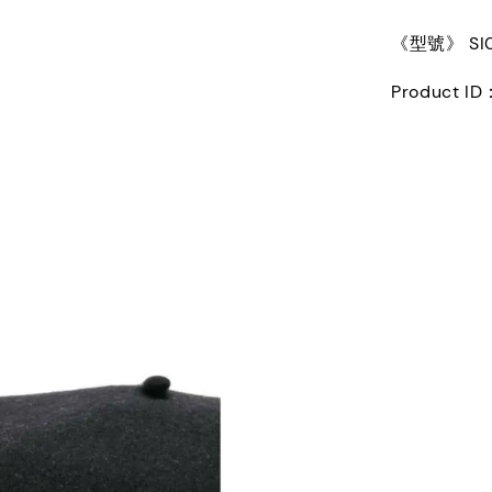
《型號》 SI0T
Product ID