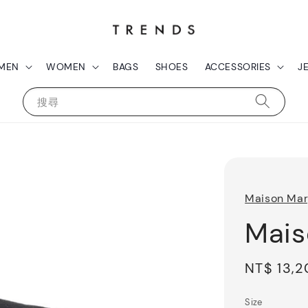
MEN
WOMEN
BAGS
SHOES
ACCESSORIES
J
搜尋
Maison Mar
Mais
Regular
NT$ 13,
price
Size