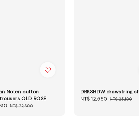
an Noten button
DRKSHDW drawstring sh
 trousers OLD ROSE
Sale
NT$ 12,550
Regular
NT$ 25,100
610
Regular
price
price
NT$ 22,300
price