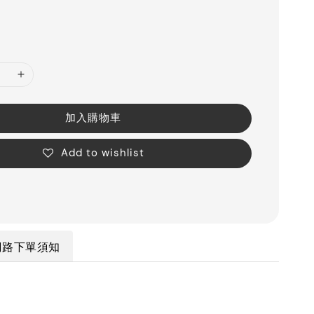
加入購物車
Add to wishlist
網路下單須知