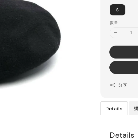
S
數量
分享
Details
Details