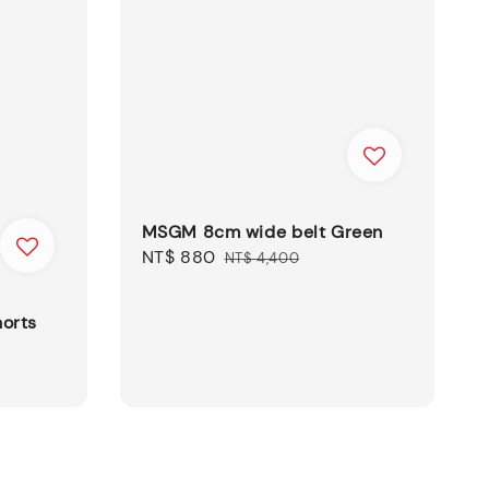
MSGM 8cm wide belt Green
Sale
NT$ 880
Regular
NT$ 4,400
price
price
orts