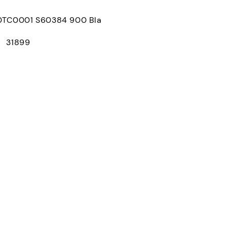
C0001 S60384 900 Bla
： 31899