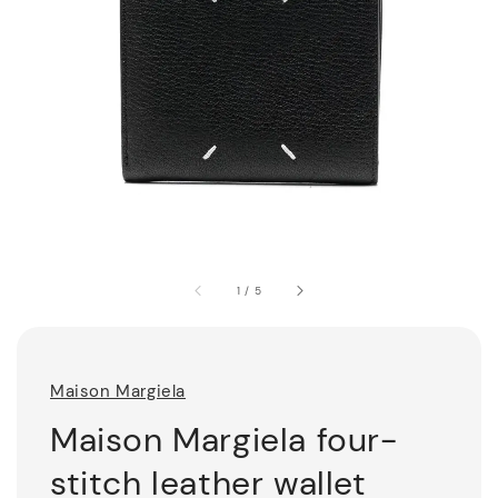
1
/
5
Maison Margiela
Maison Margiela four-
stitch leather wallet