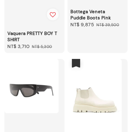
Bottega Veneta
Puddle Boots Pink
Sale
NT$ 9,875
Regular
NT$ 39,500
price
price
Vaquera PRETTY BOY T
SHIRT
Sale
NT$ 3,710
Regular
NT$ 5,300
price
price
優惠