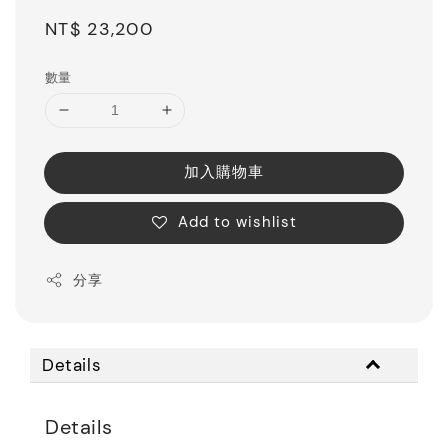
Regular
NT$ 23,200
price
數量
加入購物車
Add to wishlist
分享
Details
Details