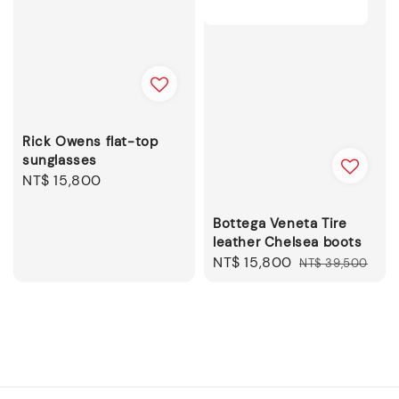
Rick Owens flat-top
sunglasses
Regular
NT$ 15,800
price
Bottega Veneta Tire
leather Chelsea boots
Sale
NT$ 15,800
Regular
NT$ 39,500
price
price