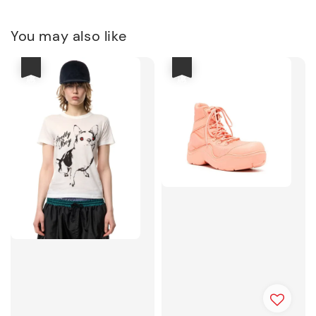
You may also like
優惠
優惠