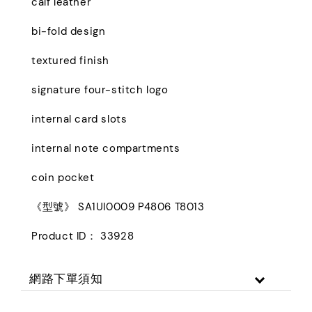
calf leather
bi-fold design
textured finish
signature four-stitch logo
internal card slots
internal note compartments
coin pocket
《型號》 SA1UI0009 P4806 T8013
Product ID： 33928
網路下單須知