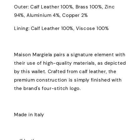
Outer: Calf Leather 100%, Brass 100%, Zinc
94%, Aluminium 4%, Copper 2%
Lining: Calf Leather 100%, Viscose 100%
Maison Margiela pairs a signature element with
their use of high-quality materials, as depicted
by this wallet. Crafted from calf leather, the
premium construction is simply finished with
the brand's four-stitch logo.
Made in Italy