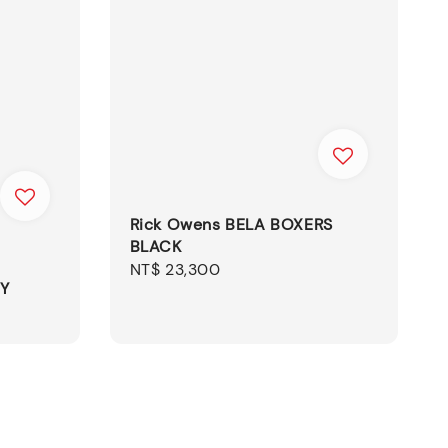
Rick Owens BELA BOXERS
BLACK
Regular
NT$ 23,300
NY
price