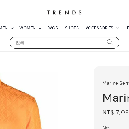
MEN
WOMEN
BAGS
SHOES
ACCESSORIES
J
搜尋
Marine Ser
Mari
Sale
NT$ 7,0
price
Size