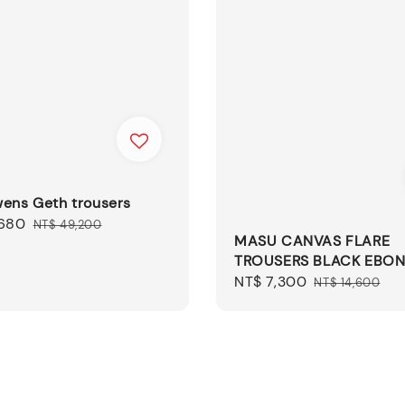
wens Geth trousers
,680
Regular
NT$ 49,200
MASU CANVAS FLARE
price
TROUSERS BLACK EBO
Sale
NT$ 7,300
Regular
NT$ 14,600
price
price