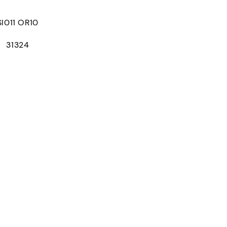
011 OR10
： 31324