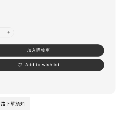
加入購物車
Add to wishlist
網路下單須知