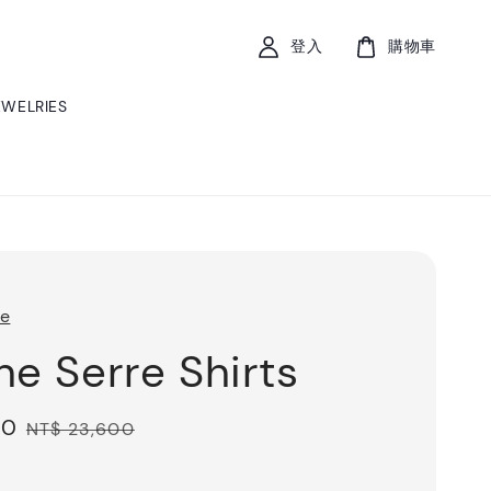
登入
購物車
EWELRIES
re
ne Serre Shirts
80
Regular
NT$ 23,600
price