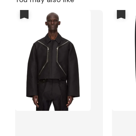
優惠
優惠