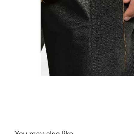
You may also like