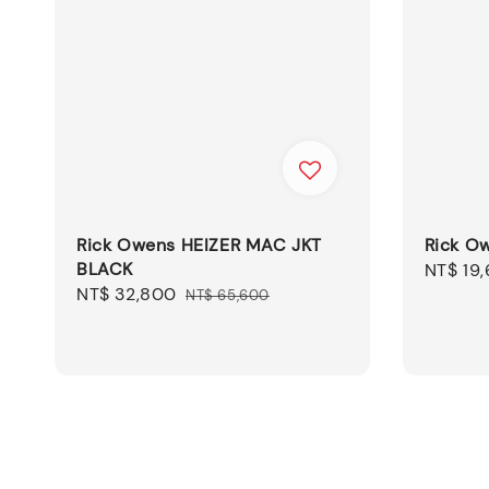
Rick Owens HEIZER MAC JKT
Rick O
BLACK
Sale
NT$ 19
Sale
NT$ 32,800
Regular
price
NT$ 65,600
price
price