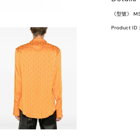
《型號》 MSI
Product ID