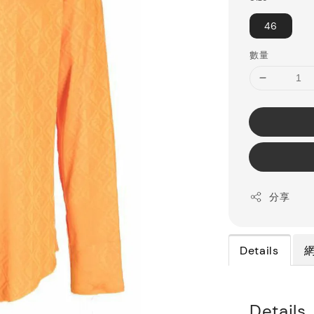
46
數量
分享
Details
Details