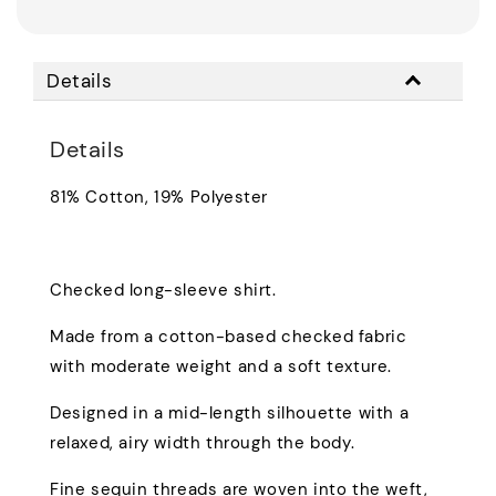
Details
Details
81% Cotton, 19% Polyester
Checked long-sleeve shirt.
Made from a cotton-based checked fabric
with moderate weight and a soft texture.
Designed in a mid-length silhouette with a
relaxed, airy width through the body.
Fine sequin threads are woven into the weft,