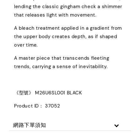
lending the classic gingham check a shimmer
that releases light with movement.
A bleach treatment applied in a gradient from
the upper body creates depth, as if shaped
over time.
A master piece that transcends fleeting
trends, carrying a sense of inevitability.
《型號》 M26U6SL001 BLACK
Product ID： 37052
網路下單須知