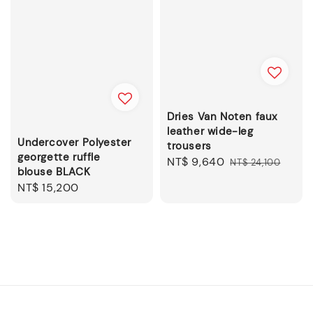
Dries Van Noten faux
leather wide-leg
Undercover Polyester
trousers
georgette ruffle
Sale
NT$ 9,640
Regular
NT$ 24,100
blouse BLACK
price
price
Regular
NT$ 15,200
price