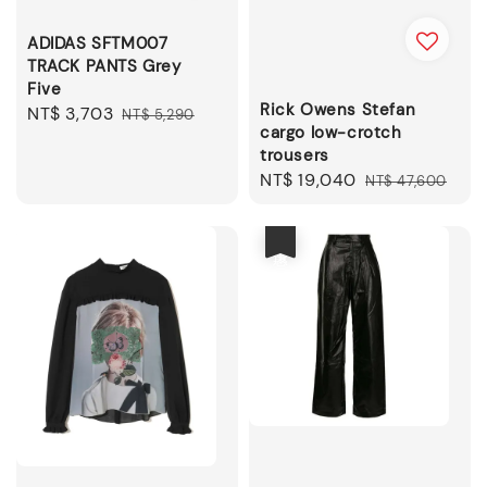
ADIDAS SFTM007
TRACK PANTS Grey
Five
Rick Owens Stefan
Sale
NT$ 3,703
Regular
NT$ 5,290
cargo low-crotch
price
price
trousers
Sale
NT$ 19,040
Regular
NT$ 47,600
price
price
優惠