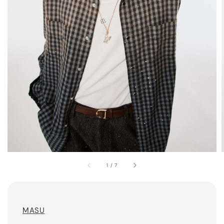
1
/
7
MASU