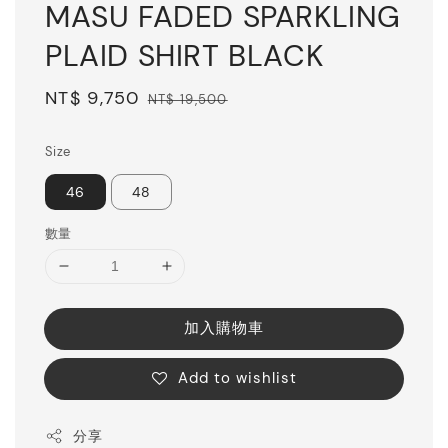
MASU FADED SPARKLING
PLAID SHIRT BLACK
Sale
NT$ 9,750
Regular
NT$ 19,500
price
price
Size
46
48
數量
加入購物車
Add to wishlist
分享