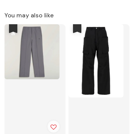
You may also like
優惠
優惠