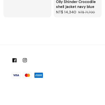
Olly Shinder Crocodile
shell jacket navy blue
Sale
NT$ 14,340
Regular
NT$ 71,700
price
price