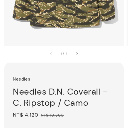
1
/
4
Needles
Needles D.N. Coverall -
C. Ripstop / Camo
Sale
NT$ 4,120
Regular
NT$ 10,300
price
price