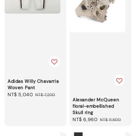
Adidas Willy Chavarria
Woven Pant
Sale
NT$ 5,040
Regular
NT$ 7,200
Alexander McQueen
price
price
floral-embellished
Skull ring
Sale
NT$ 6,960
Regular
NT$ 11,600
price
price
優惠