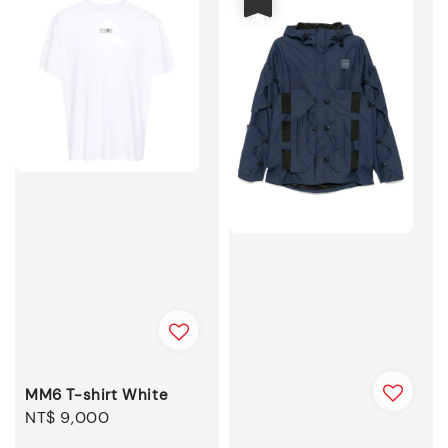
MM6 T-shirt White
Regular
NT$ 9,000
price