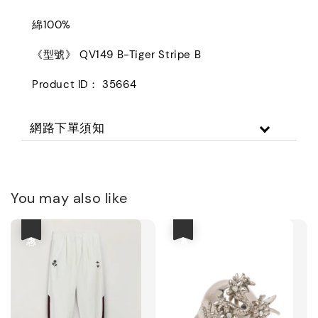
綿100%
《型號》 QV149 B-Tiger Stripe B
Product ID： 35664
網路下單須知
You may also like
優惠
優惠