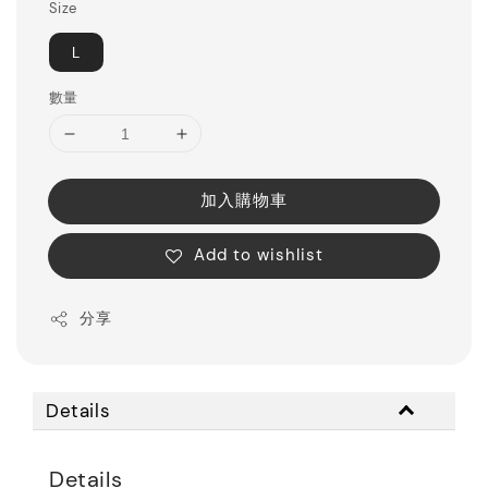
Size
L
數量
加入購物車
Add to wishlist
分享
Details
Details