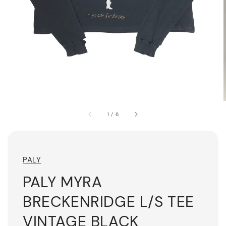
1
/
6
PALY
PALY MYRA
BRECKENRIDGE L/S TEE
VINTAGE BLACK