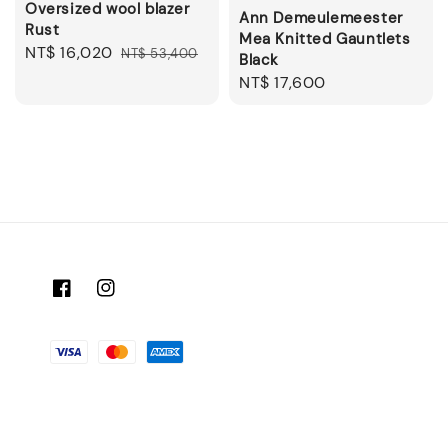
Oversized wool blazer
Ann Demeulemeester
Rust
Mea Knitted Gauntlets
Sale
NT$ 16,020
Regular
NT$ 53,400
Black
price
price
Regular
NT$ 17,600
price