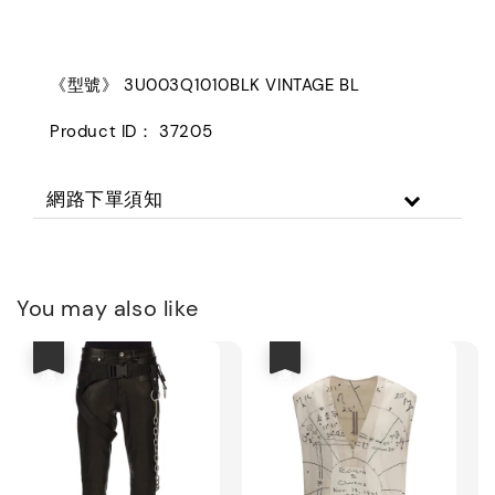
《型號》 3U003Q1010BLK VINTAGE BL
Product ID： 37205
網路下單須知
You may also like
優惠
優惠