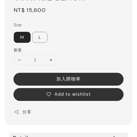
Regular
NT$ 15,600
price
Size
M
L
數量
加入購物車
Add to wishlist
分享