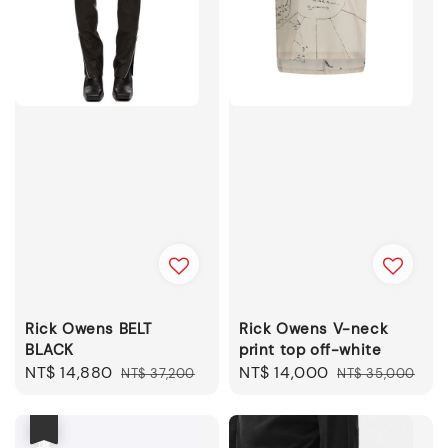
Rick Owens BELT
Rick Owens V-neck
BLACK
print top off-white
Sale
NT$ 14,880
Regular
Sale
NT$ 14,000
Regular
NT$ 37,200
NT$ 35,000
price
price
price
price
優惠