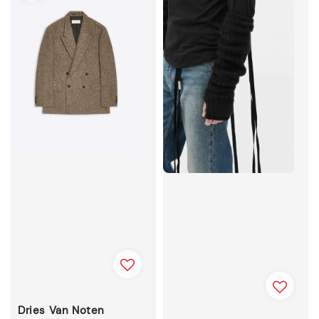
Dries Van Noten