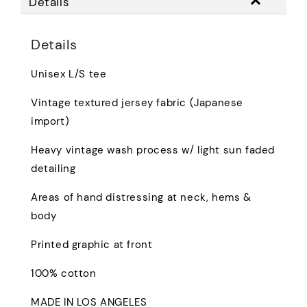
Details
Details
Unisex L/S tee
Vintage textured jersey fabric (Japanese
import)
Heavy vintage wash process w/ light sun faded
detailing
Areas of hand distressing at neck, hems &
body
Printed graphic at front
100% cotton
MADE IN LOS ANGELES