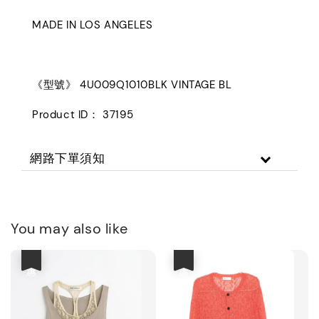
MADE IN LOS ANGELES
《型號》 4U009Q1010BLK VINTAGE BL
Product ID： 37195
網路下單須知
You may also like
優惠
優惠