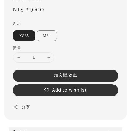
Regular
NT$ 31,000
price
Size
XS/S
M/L
數量
加入購物車
Add to wishlist
分享