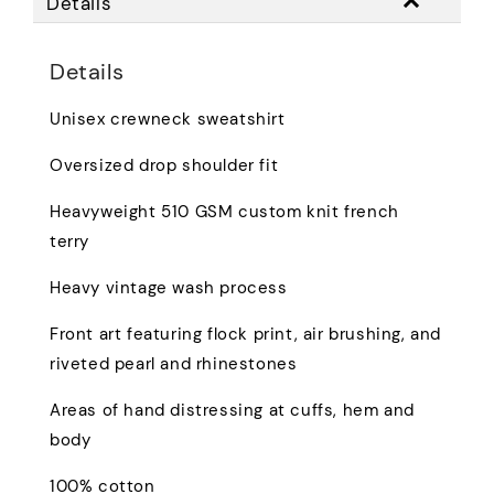
Details
Details
Unisex crewneck sweatshirt
Oversized drop shoulder fit
Heavyweight 510 GSM custom knit french
terry
Heavy vintage wash process
Front art featuring flock print, air brushing, and
riveted pearl and rhinestones
Areas of hand distressing at cuffs, hem and
body
100% cotton