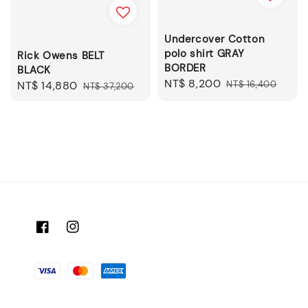
Undercover Cotton
polo shirt GRAY
Rick Owens BELT
BORDER
BLACK
Sale
NT$ 8,200
Regular
NT$ 16,400
Sale
NT$ 14,880
Regular
NT$ 37,200
price
price
price
price