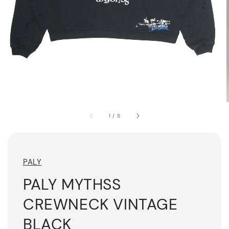
1
/
5
PALY
PALY MYTHSS
CREWNECK VINTAGE
BLACK