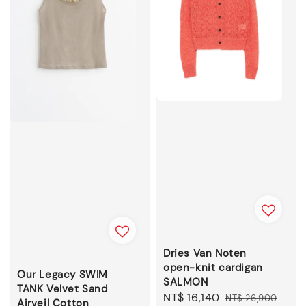
Dries Van Noten
open-knit cardigan
Our Legacy SWIM
SALMON
TANK Velvet Sand
Sale
NT$ 16,140
Regular
NT$ 26,900
Airveil Cotton