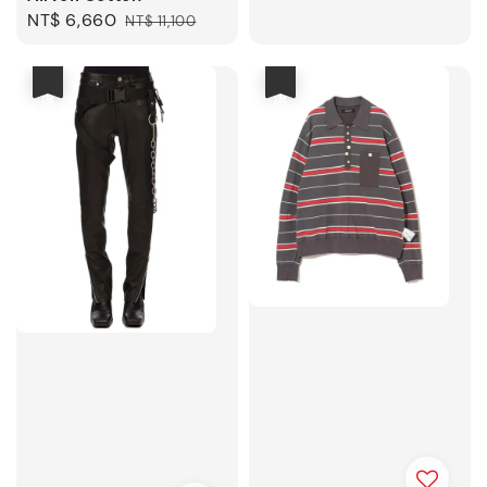
price
price
Sale
NT$ 6,660
Regular
NT$ 11,100
price
price
優惠
優惠