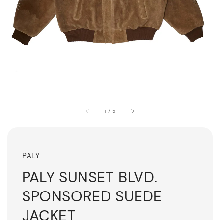
1
/
5
PALY
PALY SUNSET BLVD.
SPONSORED SUEDE
JACKET