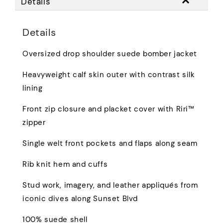
Details
Details
Oversized drop shoulder suede bomber jacket
Heavyweight calf skin outer with contrast silk
lining
Front zip closure and placket cover with Riri™
zipper
Single welt front pockets and flaps along seam
Rib knit hem and cuffs
Stud work, imagery, and leather appliqués from
iconic dives along Sunset Blvd
100% suede shell