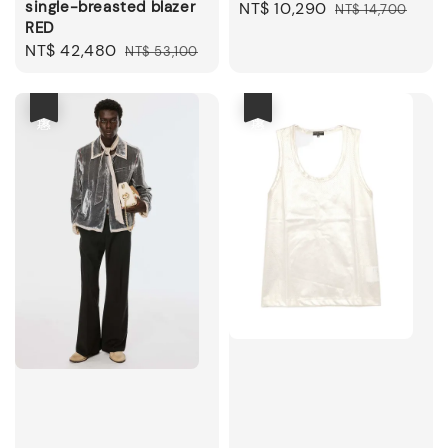
single-breasted blazer
Sale
NT$ 10,290
Regular
NT$ 14,700
RED
price
price
Sale
NT$ 42,480
Regular
NT$ 53,100
price
price
優惠
優惠