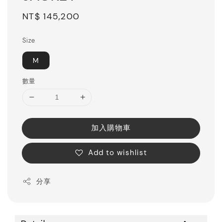
Regular
NT$ 145,200
price
Size
M
數量
加入購物車
Add to wishlist
分享