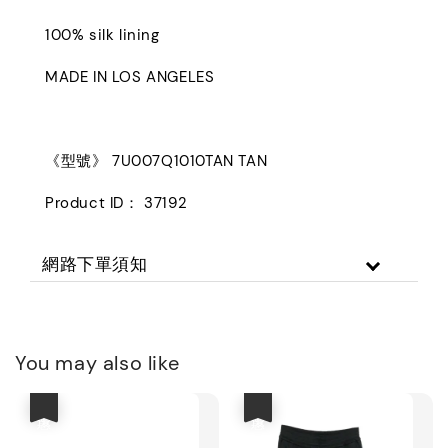
100% silk lining
MADE IN LOS ANGELES
《型號》 7U007Q1010TAN TAN
Product ID： 37192
網路下單須知
You may also like
優惠
優惠