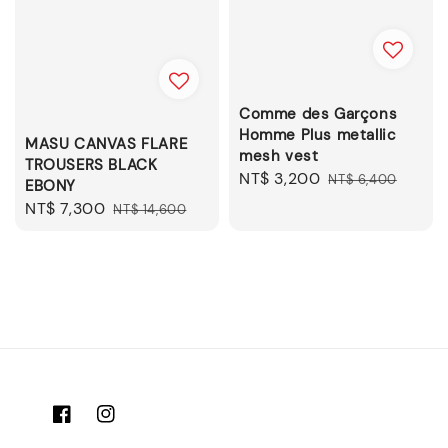
Comme des Garçons
Homme Plus metallic
MASU CANVAS FLARE
mesh vest
TROUSERS BLACK
Sale
NT$ 3,200
Regular
NT$ 6,400
EBONY
price
price
Sale
NT$ 7,300
Regular
NT$ 14,600
price
price