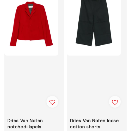
Dries Van Noten
Dries Van Noten loose
notched-lapels
cotton shorts