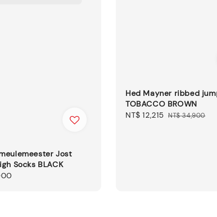
Hed Mayner ribbed jum
TOBACCO BROWN
Sale
NT$ 12,215
Regular
NT$ 34,900
price
price
meulemeester Jost
igh Socks BLACK
000