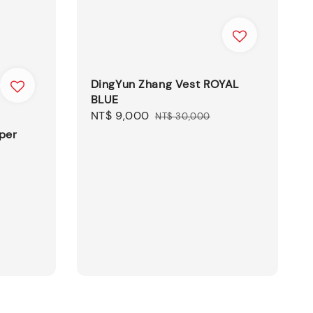
DingYun Zhang Vest ROYAL
BLUE
Sale
NT$ 9,000
Regular
NT$ 30,000
price
price
per