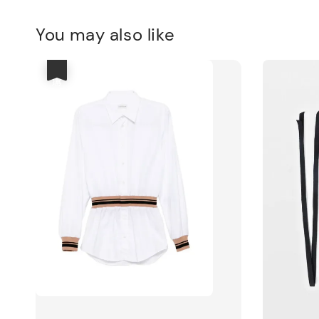
You may also like
優惠