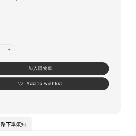
price
加入購物車
Add to wishlist
網路下單須知