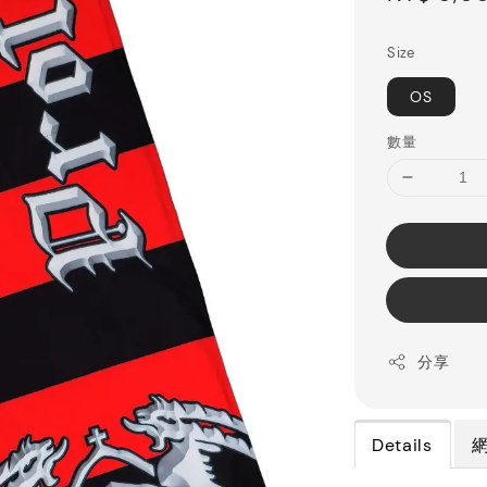
price
Size
OS
數量
分享
Details