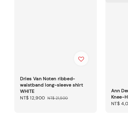
Dries Van Noten ribbed-
waistband long-sleeve shirt
Ann De
WHITE
Knee-H
Sale
NT$ 12,900
Regular
NT$ 21,500
Regular
NT$ 4,
price
price
price