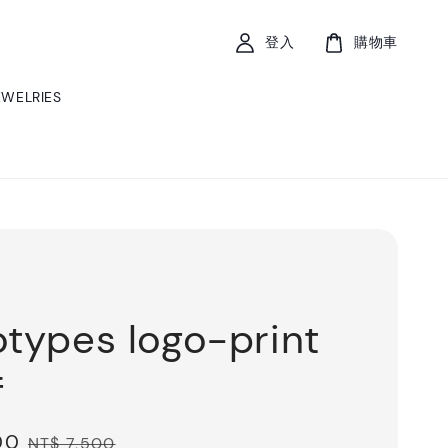
登入
購物車
EWELRIES
otypes logo-print
f
00
Regular
NT$ 7,500