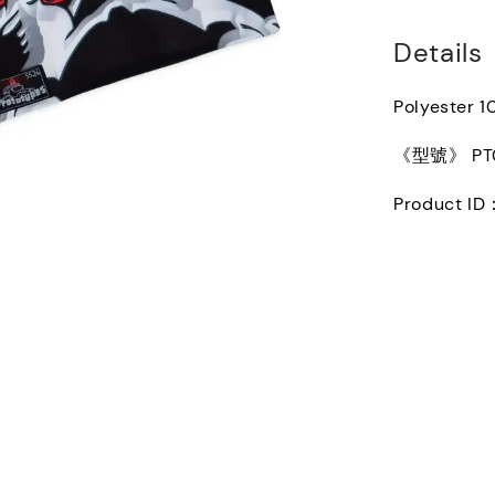
Details
Polyester 
《型號》 PT0
Product ID