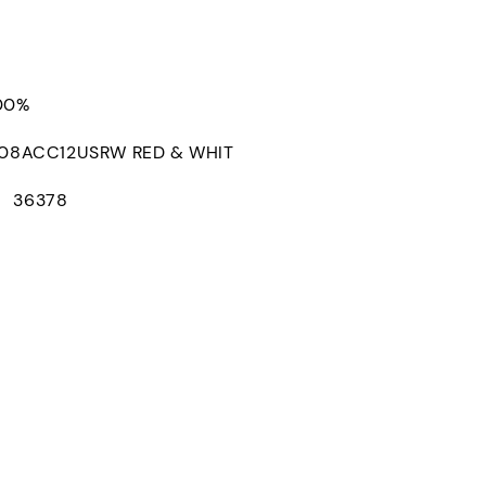
100%
8ACC12USRW RED & WHIT
： 36378