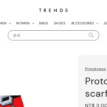
MEN
WOMEN
BAGS
SHOES
ACCESSORIES
J
搜尋
Prototypes
Prot
scar
Sale
NT$ 3,0