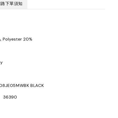
網路下單須知
, Polyester 20%
ly
8JE05MWBK BLACK
D： 36390