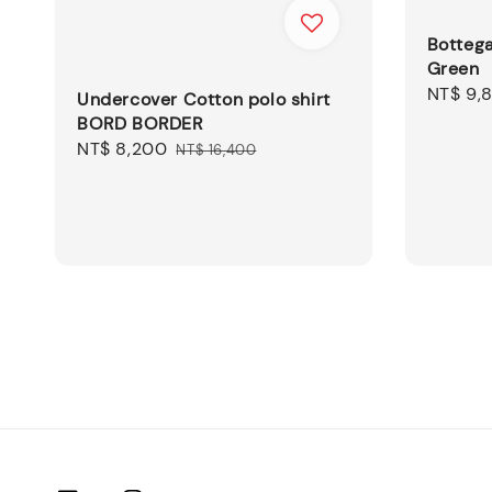
Botteg
Green
Sale
NT$ 9,
Undercover Cotton polo shirt
price
BORD BORDER
Sale
NT$ 8,200
Regular
NT$ 16,400
price
price