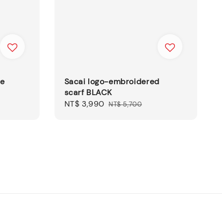
le
Sacai logo-embroidered
scarf BLACK
Sale
NT$ 3,990
Regular
NT$ 5,700
price
price