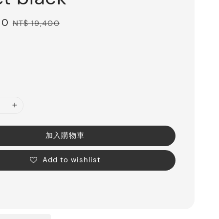
00
Regular
NT$ 19,400
price
加入購物車
Add to wishlist