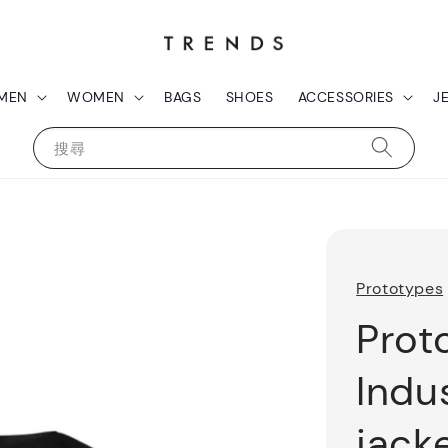
MEN
WOMEN
BAGS
SHOES
ACCESSORIES
J
搜尋
Prototypes
Prot
Indu
jack