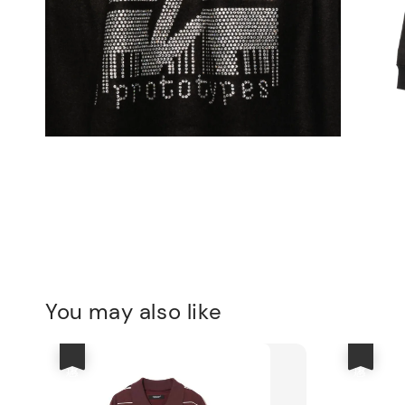
You may also like
優惠
優惠