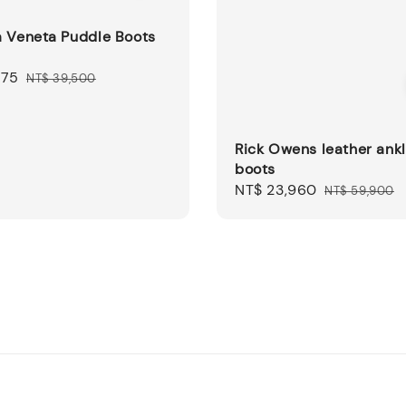
a Veneta Puddle Boots
875
Regular
NT$ 39,500
price
Rick Owens leather ank
boots
Sale
NT$ 23,960
Regular
NT$ 59,900
price
price