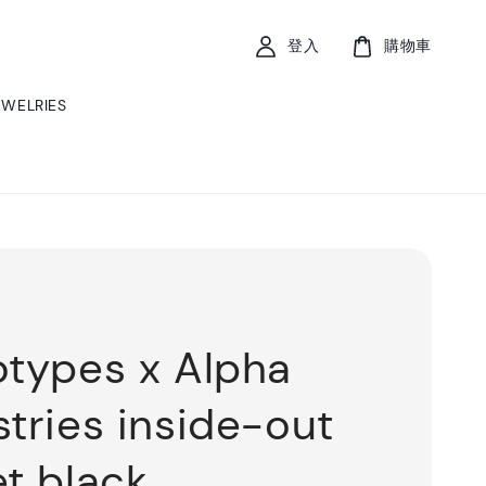
登入
購物車
EWELRIES
otypes x Alpha
stries inside-out
et black