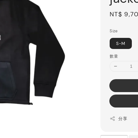
Sale
NT$ 9,7
price
Size
S-M
數量
分享