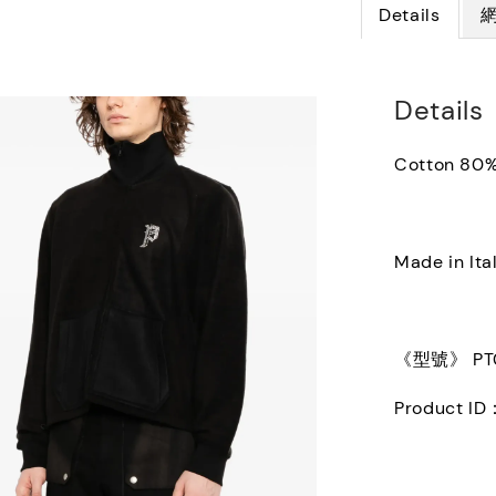
Details
Details
Cotton 80%
Made in Ita
《型號》 PT0
Product I