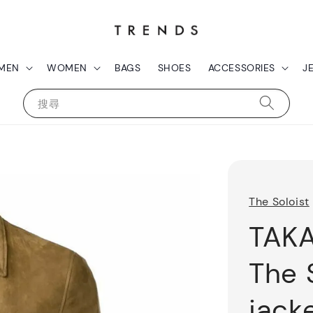
MEN
WOMEN
BAGS
SHOES
ACCESSORIES
J
搜尋
The Soloist
TAK
The 
jack