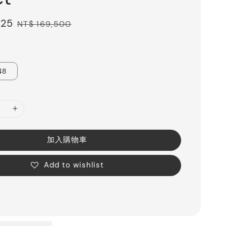
325
Regular
NT$ 169,500
price
48
加入購物車
Add to wishlist