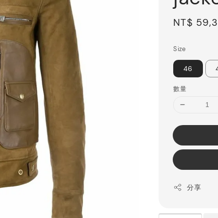
Sale
NT$ 59,
price
Size
46
數量
分享