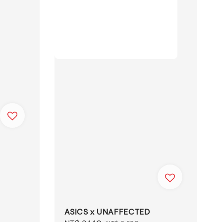
ASICS x UNAFFECTED