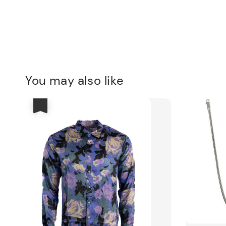
You may also like
優惠