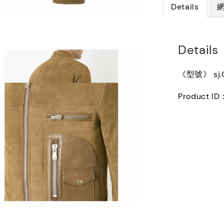
Details
Details
《型號》 sj.
Product ID