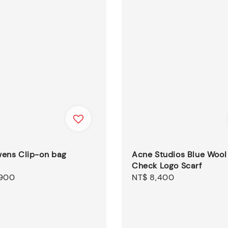
wens Clip-on bag
Acne Studios Blue Wool
Check Logo Scarf
,900
Regular
NT$ 8,400
price