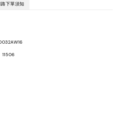
網路下單須知
0032AW16
：11506