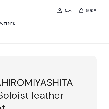
登入
購物車
EWELRIES
AHIROMIYASHITA
Soloist leather
et