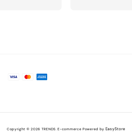
EasyStore
Copyright © 2026 TRENDS. E-commerce Powered by