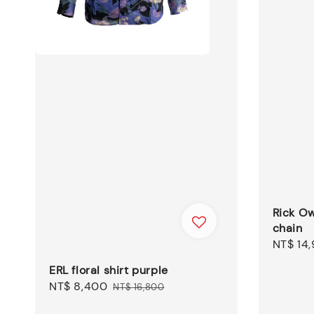
Rick O
chain
Regular
NT$ 14
price
ERL floral shirt purple
Sale
NT$ 8,400
Regular
NT$ 16,800
price
price