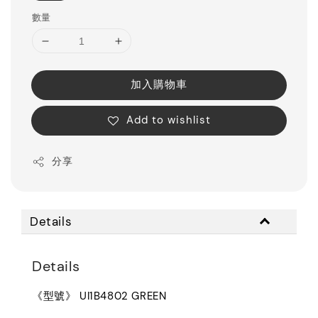
數量
加入購物車
Add to wishlist
分享
Details
Details
《型號》 UI1B4802 GREEN