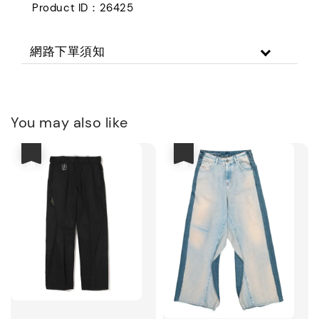
Product ID：26425
網路下單須知
You may also like
優惠
優惠