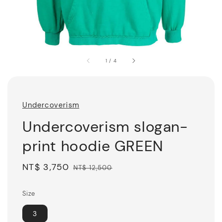
1
/
4
Undercoverism
Undercoverism slogan-
print hoodie GREEN
Sale
NT$ 3,750
Regular
NT$ 12,500
price
price
Size
3