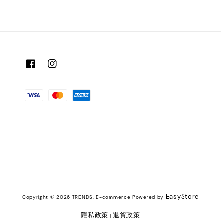
EasyStore
Copyright © 2026 TRENDS. E-commerce Powered by
隱私政策
退貨政策
|