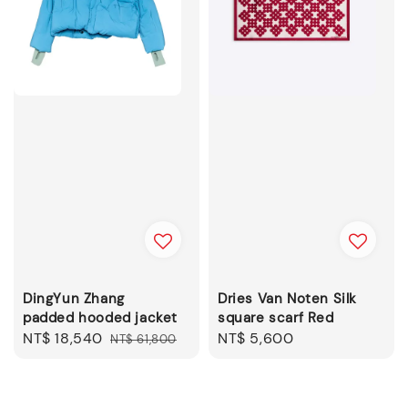
DingYun Zhang
Dries Van Noten Silk
padded hooded jacket
square scarf Red
Sale
NT$ 18,540
Regular
Regular
NT$ 5,600
NT$ 61,800
price
price
price