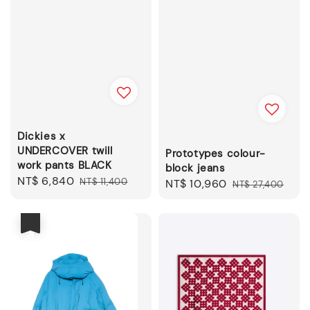
Dickies x
UNDERCOVER twill
Prototypes colour-
work pants BLACK
block jeans
Sale
NT$ 6,840
Regular
NT$ 11,400
Sale
NT$ 10,960
Regular
NT$ 27,400
price
price
price
price
優惠