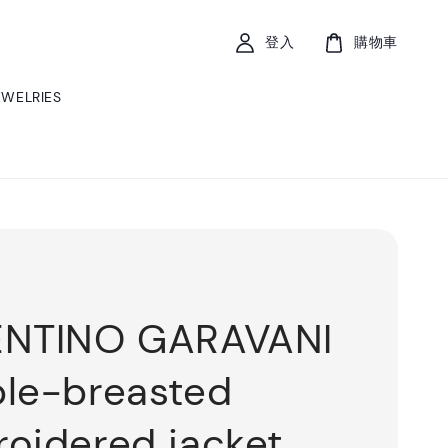
登入
購物車
EWELRIES
ENTINO GARAVANI
le-breasted
oidered jacket