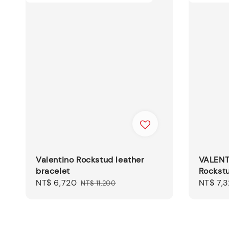
Valentino Rockstud leather
VALENT
bracelet
Rockstu
Sale
NT$ 6,720
Regular
Sale
NT$ 7,
NT$ 11,200
price
price
price