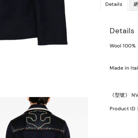
Details
Details
Wool 100%
Made in Ita
《型號》 NV3
Product ID