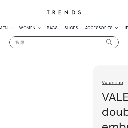
MEN
WOMEN
BAGS
SHOES
ACCESSORIES
J
搜尋
Valentino
VAL
doub
embr