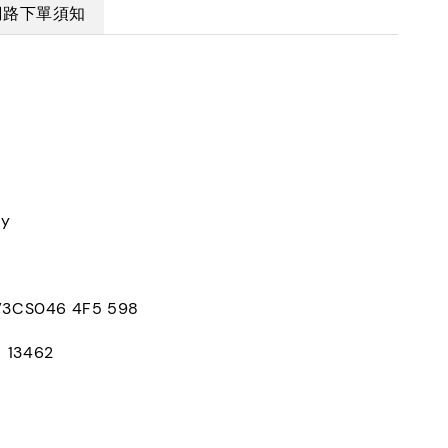
網路下單須知
ly
CS046 4F5 598
：13462