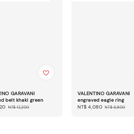
INO GARAVANI
VALENTINO GARAVANI
d belt khaki green
engraved eagle ring
320
Regular
Sale
NT$ 4,080
Regular
NT$ 12,200
NT$ 6,800
price
price
price