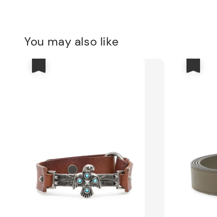
You may also like
優惠
優惠