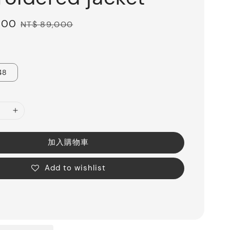
600
Regular
NT$ 89,000
price
48
加入購物車
Add to wishlist