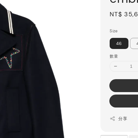
Sale
NT$ 35,
price
Size
46
數量
分享