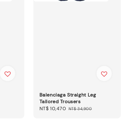
Balenciaga Straight Leg
Tailored Trousers
Sale
NT$ 10,470
Regular
NT$ 34,900
price
price