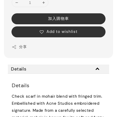
加入購物車
Add to wishlist
分享
Details
Details
Check scarf in mohair blend with fringed trim.
Embellished with Acne Studios embroidered
signature. Made from a carefully selected