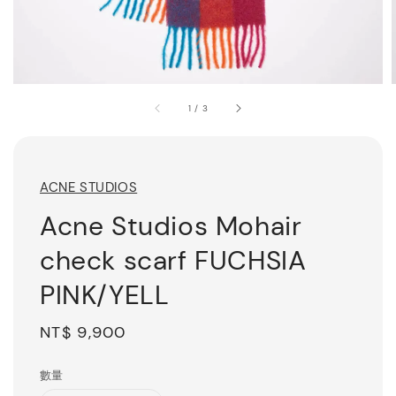
1
/
3
ACNE STUDIOS
Acne Studios Mohair
check scarf FUCHSIA
PINK/YELL
Regular
NT$ 9,900
price
數量