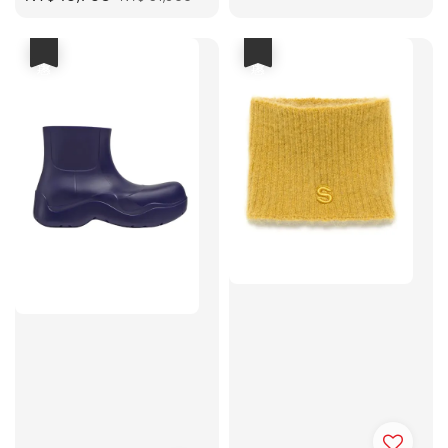
price
price
優惠
優惠