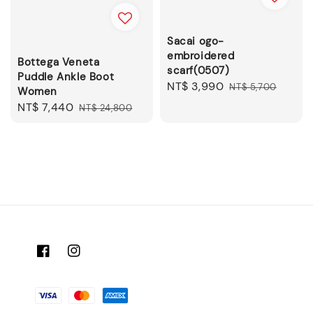
Sacai ogo-
embroidered
Bottega Veneta
scarf(0507)
Puddle Ankle Boot
Sale
NT$ 3,990
Regular
NT$ 5,700
Women
price
price
Sale
NT$ 7,440
Regular
NT$ 24,800
price
price