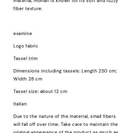
material, mohair is known for its soft and fuzzy
fiber texture.
examine
Logo fabric
Tassel trim
Dimensions including tassels: Length 250 cm;
Width 28 cm
Tassel size: about 12 cm
Italian
Due to the nature of the material, small fibers
will fall off over time. Take care to maintain the
original appearance of the product as much as