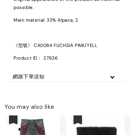
possible.
Main material: 33% Alpaca, 2
《型號》 CA0084 FUCHSIA PINK/YELL
Product ID： 27936
網路下單須知
You may also like
優惠
優惠