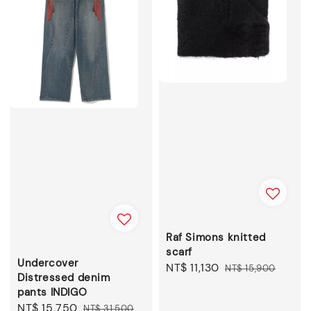
Raf Simons knitted
scarf
Undercover
Sale
NT$ 11,130
Regular
NT$ 15,900
Distressed denim
price
price
pants INDIGO
Sale
NT$ 15,750
Regular
NT$ 31,500