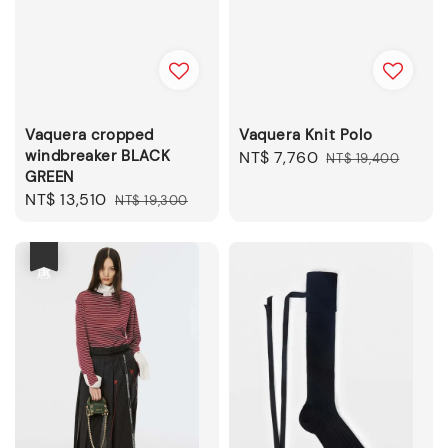
Vaquera cropped
Vaquera Knit Polo
windbreaker BLACK
Sale
NT$ 7,760
Regular
NT$ 19,400
GREEN
price
price
Sale
NT$ 13,510
Regular
NT$ 19,300
price
price
優惠