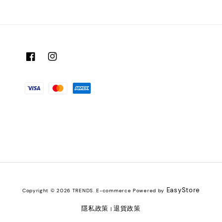
EasyStore
Copyright © 2026 TRENDS. E-commerce Powered by
隱私政策
退貨政策
|