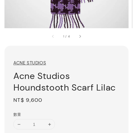
1
/
4
ACNE STUDIOS
Acne Studios
Houndstooth Scarf Lilac
Regular
NT$ 9,600
price
數量