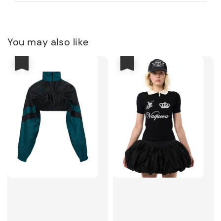
You may also like
優惠
優惠