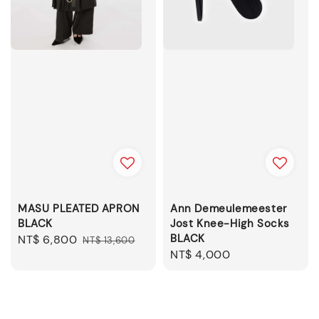
MASU PLEATED APRON
Ann Demeulemeester
BLACK
Jost Knee-High Socks
BLACK
Sale
NT$ 6,800
Regular
NT$ 13,600
Regular
NT$ 4,000
price
price
price