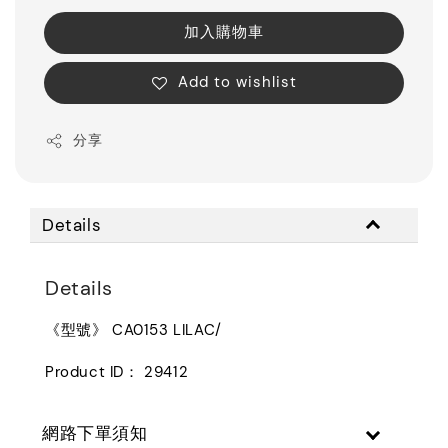
加入購物車
Add to wishlist
分享
Details
Details
《型號》 CA0153 LILAC/
Product ID： 29412
網路下單須知