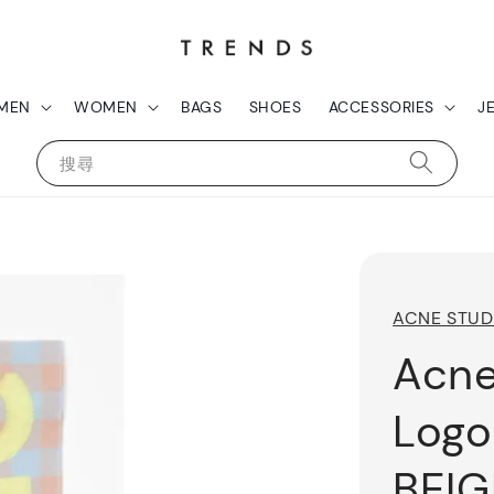
MEN
WOMEN
BAGS
SHOES
ACCESSORIES
J
搜尋
ACNE STUD
Acne
Logo
BEIG