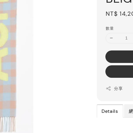
Regular
NT$ 14,
price
數量
分享
Details