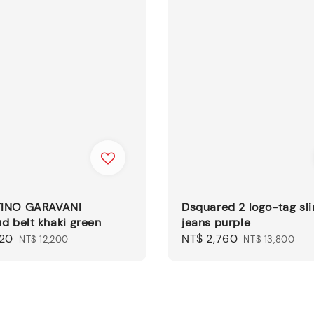
INO GARAVANI
Dsquared 2 logo-tag sli
d belt khaki green
jeans purple
320
Regular
Sale
NT$ 2,760
Regular
NT$ 12,200
NT$ 13,800
price
price
price