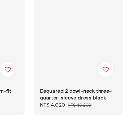
m-fit
Dsquared 2 cowl-neck three-
quarter-sleeve dress black
Sale
NT$ 4,020
Regular
NT$ 40,200
price
price