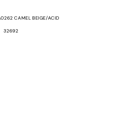
262 CAMEL BEIGE/ACID
： 32692