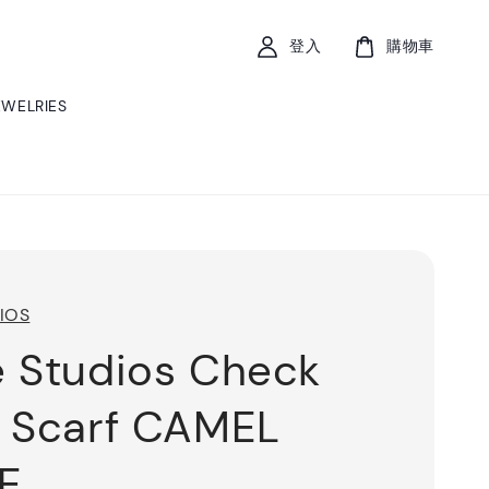
登入
購物車
EWELRIES
IOS
 Studios Check
 Scarf CAMEL
E