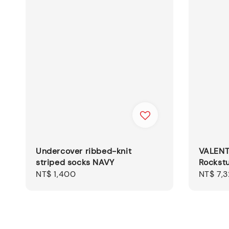
Undercover ribbed-knit
VALENT
striped socks NAVY
Rockstu
Regular
NT$ 1,400
Sale
NT$ 7,
price
price