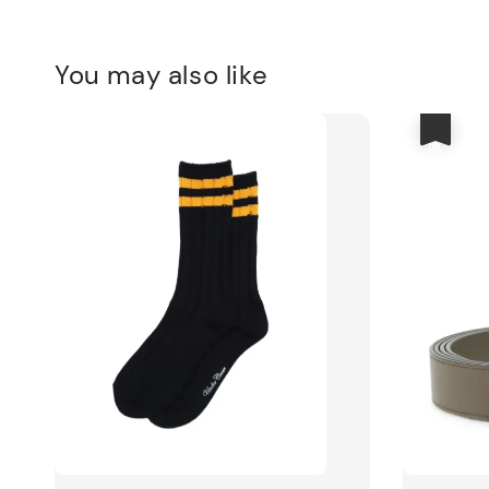
You may also like
優惠