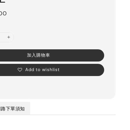
200
加入購物車
Add to wishlist
網路下單須知