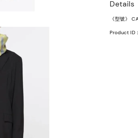
Details
《型號》 CA0
Product ID