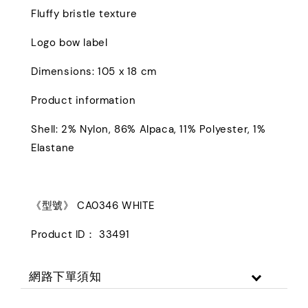
Fluffy bristle texture
Logo bow label
Dimensions: 105 x 18 cm
Product information
Shell: 2% Nylon, 86% Alpaca, 11% Polyester, 1%
Elastane
《型號》 CA0346 WHITE
Product ID： 33491
網路下單須知