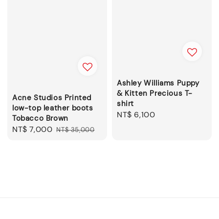
Ashley Williams Puppy
& Kitten Precious T-
Acne Studios Printed
shirt
low-top leather boots
Regular
NT$ 6,100
Tobacco Brown
price
Sale
NT$ 7,000
Regular
NT$ 35,000
price
price