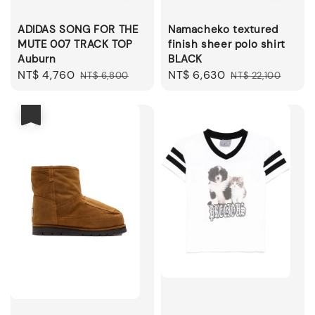
ADIDAS SONG FOR THE
Namacheko textured
MUTE 007 TRACK TOP
finish sheer polo shirt
Auburn
BLACK
Sale
NT$ 4,760
Regular
Sale
NT$ 6,630
Regular
NT$ 6,800
NT$ 22,100
price
price
price
price
優惠