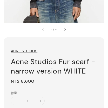
1
/
4
ACNE STUDIOS
Acne Studios Fur scarf -
narrow version WHITE
Regular
NT$ 8,600
price
數量