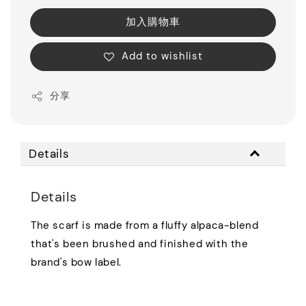
加入購物車
Add to wishlist
分享
Details
Details
The scarf is made from a fluffy alpaca-blend
that's been brushed and finished with the
brand's bow label.