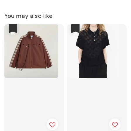
You may also like
優惠
優惠