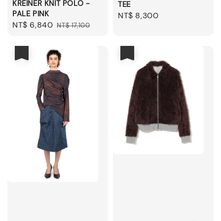
KREINER KNIT POLO -
TEE
PALE PINK
Regular
NT$ 8,300
Sale
NT$ 6,840
Regular
NT$ 17,100
price
price
price
優惠
優惠