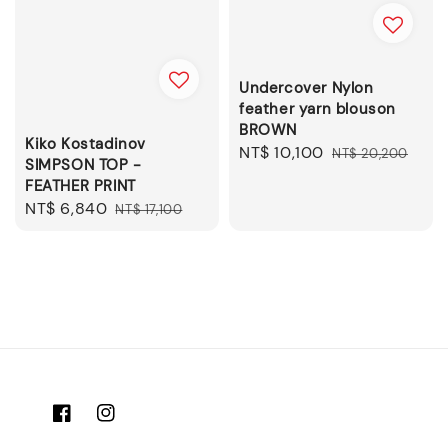
Undercover Nylon
feather yarn blouson
BROWN
Kiko Kostadinov
Sale
NT$ 10,100
Regular
NT$ 20,200
SIMPSON TOP -
price
price
FEATHER PRINT
Sale
NT$ 6,840
Regular
NT$ 17,100
price
price