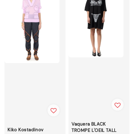
Vaquera BLACK
Kiko Kostadinov
TROMPE L'OEIL TALL