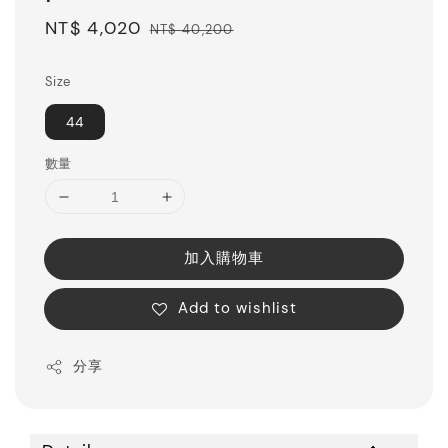
Sale
NT$ 4,020
Regular
NT$ 40,200
price
price
Size
44
數量
加入購物車
Add to wishlist
分享