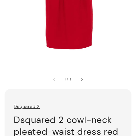
1
/
3
Dsquared 2
Dsquared 2 cowl-neck
pleated-waist dress red