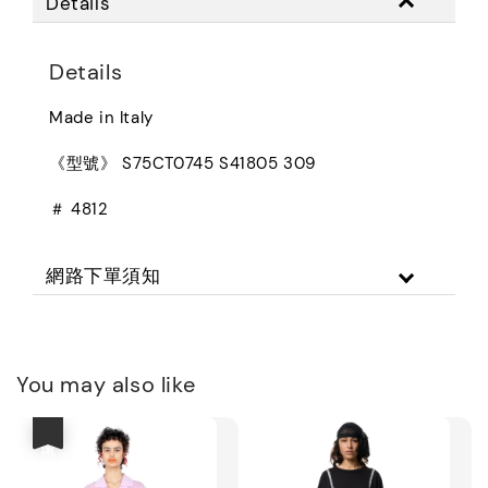
Details
Details
Made in Italy
《型號》 S75CT0745 S41805 309
＃ 4812
網路下單須知
You may also like
優惠