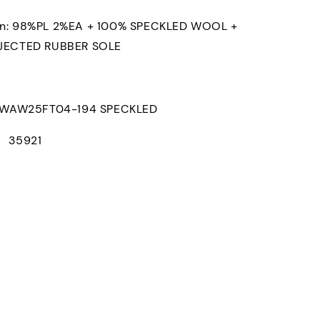
on: 98%PL 2%EA + 100% SPECKLED WOOL +
NJECTED RUBBER SOLE
AW25FT04-194 SPECKLED
： 35921