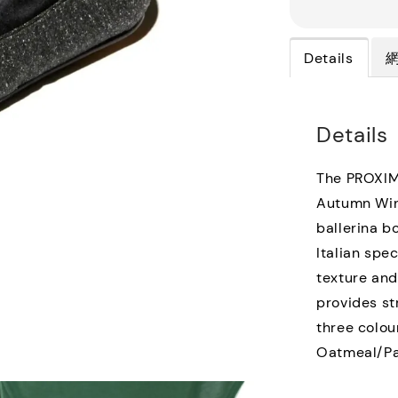
Details
Details
The PROXIMA
Autumn Wint
ballerina b
Italian spe
texture and
provides st
three colou
Oatmeal/Pal