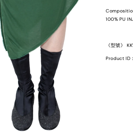
Compositi
100% PU I
《型號》 KKW
Product ID