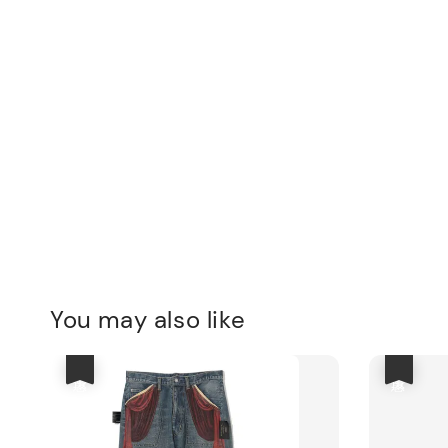
You may also like
優惠
優惠