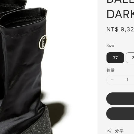
DAR
Sale
NT$ 9,3
price
Size
37
數量
分享