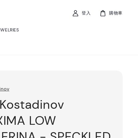
登入
購物車
EWELRIES
inov
 Kostadinov
XIMA LOW
ERINA - SPECKLED