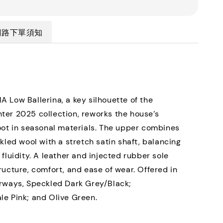
網路下單須知
 Low Ballerina, a key silhouette of the
er 2025 collection, reworks the house’s
oot in seasonal materials. The upper combines
ckled wool with a stretch satin shaft, balancing
 fluidity. A leather and injected rubber sole
ructure, comfort, and ease of wear. Offered in
rways, Speckled Dark Grey/Black;
e Pink; and Olive Green.