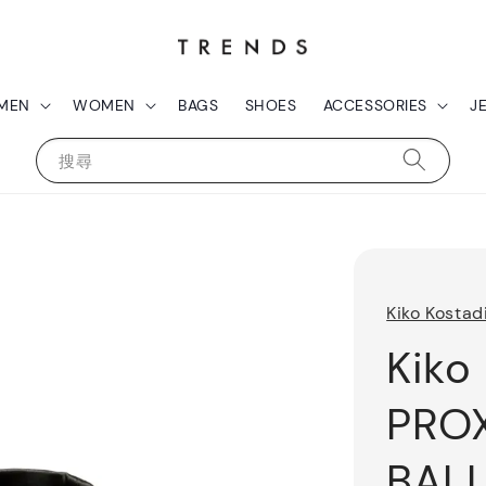
MEN
WOMEN
BAGS
SHOES
ACCESSORIES
J
搜尋
Kiko Kostad
Kiko
PRO
BALL