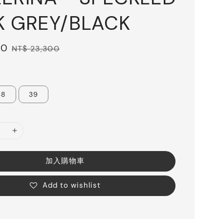
K GREY/BLACK
20
Regular
NT$ 23,300
price
38
39
加入購物車
Add to wishlist