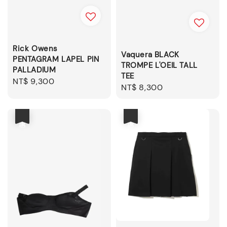
Rick Owens
Vaquera BLACK
PENTAGRAM LAPEL PIN
TROMPE L'OEIL TALL
PALLADIUM
TEE
Regular
NT$ 9,300
Regular
NT$ 8,300
price
price
優惠
優惠