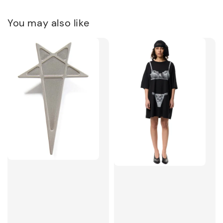
You may also like