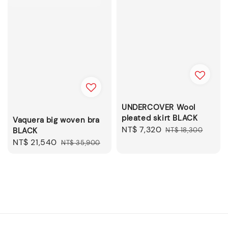
UNDERCOVER Wool
pleated skirt BLACK
Vaquera big woven bra
Sale
NT$ 7,320
Regular
BLACK
NT$ 18,300
price
price
Sale
NT$ 21,540
Regular
NT$ 35,900
price
price