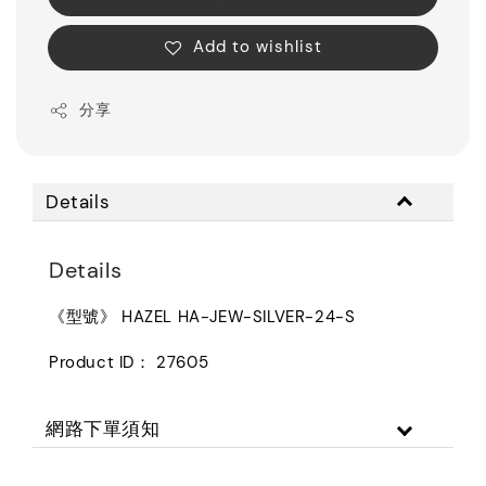
Add to wishlist
分享
Details
Details
《型號》 HAZEL HA-JEW-SILVER-24-S
Product ID： 27605
網路下單須知