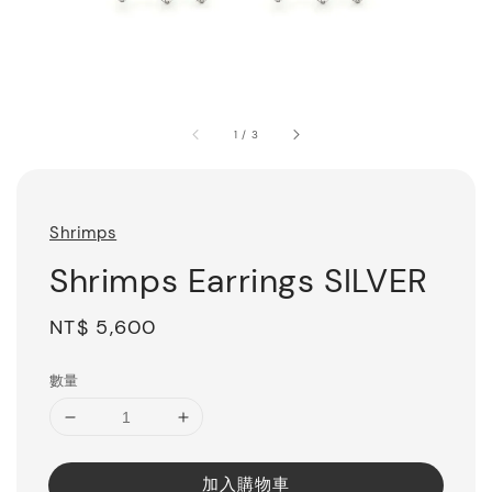
1
/
3
Shrimps
Shrimps Earrings SILVER
Regular
NT$ 5,600
price
數量
加入購物車