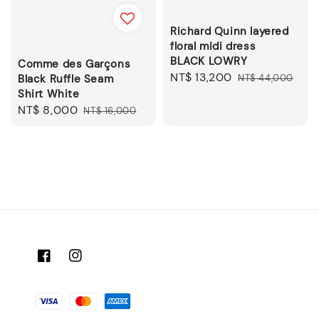
Richard Quinn layered
floral midi dress
BLACK LOWRY
Comme des Garçons
Sale
NT$ 13,200
Regular
Black Ruffle Seam
NT$ 44,000
Shirt White
price
price
Sale
NT$ 8,000
Regular
NT$ 16,000
price
price