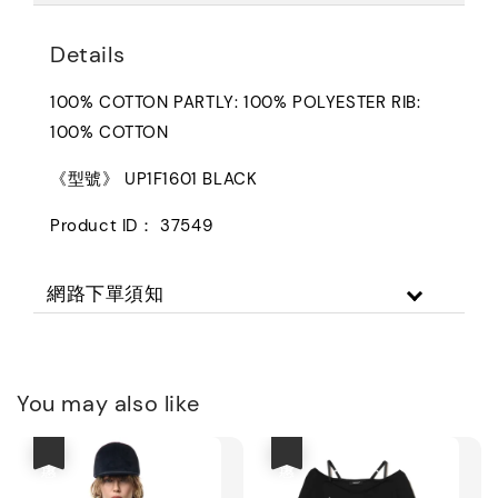
Details
100% COTTON PARTLY: 100% POLYESTER RIB:
100% COTTON
《型號》 UP1F1601 BLACK
Product ID： 37549
網路下單須知
You may also like
優惠
優惠