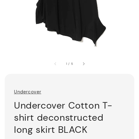
1
/
5
Undercover
Undercover Cotton T-
shirt deconstructed
long skirt BLACK