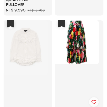
price
price
PULLOVER
Sale
NT$ 9,590
Regular
NT$ 13,700
price
price
優惠
優惠