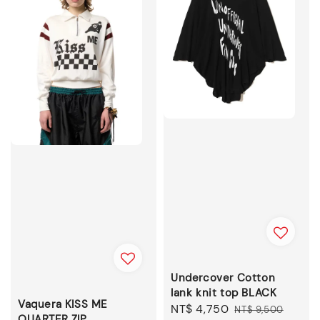
Undercover Cotton
lank knit top BLACK
Vaquera KISS ME
Sale
NT$ 4,750
Regular
NT$ 9,500
QUARTER ZIP