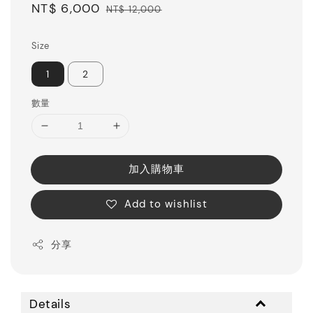
Sale
NT$ 6,000
Regular
NT$ 12,000
price
price
Size
1
2
數量
加入購物車
Add to wishlist
分享
Details