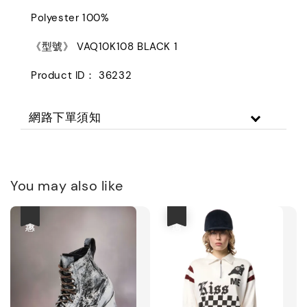
Polyester 100%
《型號》 VAQ10K108 BLACK 1
Product ID： 36232
網路下單須知
You may also like
優惠
優惠