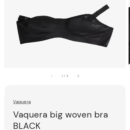
1
/
3
Vaquera
Vaquera big woven bra
BLACK