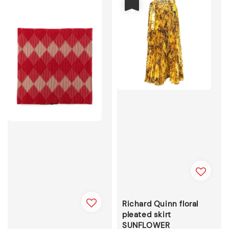
優惠
Richard Quinn floral
pleated skirt
SUNFLOWER