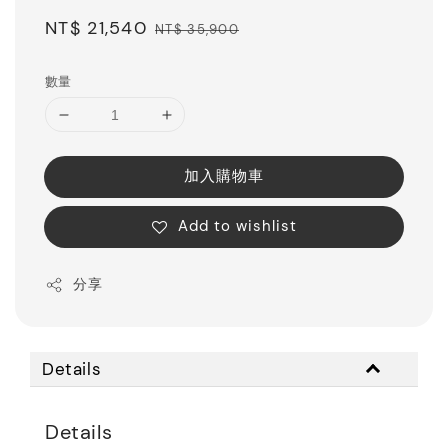
Sale
NT$ 21,540
Regular
NT$ 35,900
price
price
數量
加入購物車
Add to wishlist
分享
Details
Details