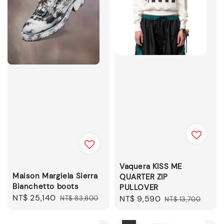
Vaquera KISS ME
Maison Margiela Sierra
QUARTER ZIP
Bianchetto boots
PULLOVER
Sale
NT$ 25,140
Regular
Sale
NT$ 9,590
Regular
NT$ 83,800
NT$ 13,700
price
price
price
price