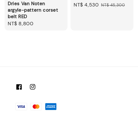
Dries Van Noten
Sale
NT$ 4,530
Regular
NT$ 45,300
argyle-pattern corset
price
price
belt RED
Regular
NT$ 8,800
price