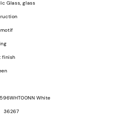
ic Glass, glass
ruction
 motif
ing
 finish
een
96WHT00NN White
： 36267