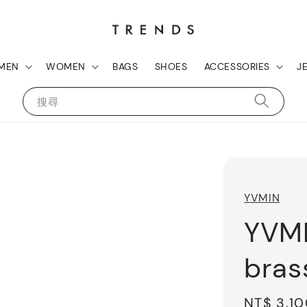
MEN
WOMEN
BAGS
SHOES
ACCESSORIES
J
搜尋
YVMIN
YVMI
bras
Regular
NT$ 3,1