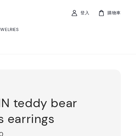
登入
購物車
EWELRIES
N teddy bear
s earrings
00