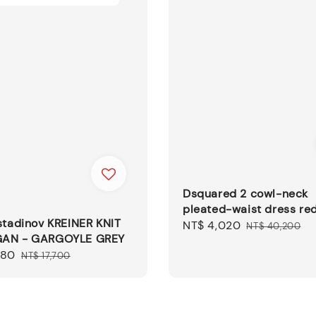
Dsquared 2 cowl-neck
pleated-waist dress re
stadinov KREINER KNIT
Sale
NT$ 4,020
Regular
NT$ 40,200
AN - GARGOYLE GREY
price
price
080
Regular
NT$ 17,700
price