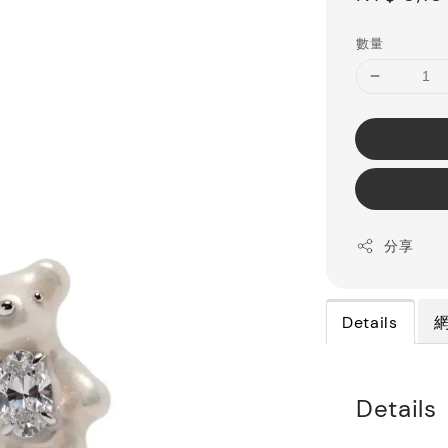
price
數量
分享
Details
Details