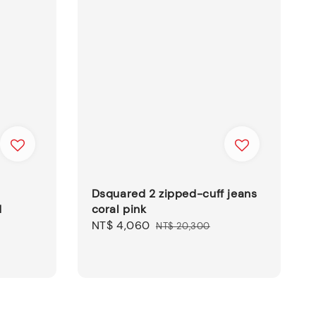
Dsquared 2 zipped-cuff jeans
d
coral pink
Sale
NT$ 4,060
Regular
NT$ 20,300
price
price