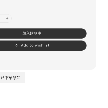
加入購物車
Add to wishlist
網路下單須知