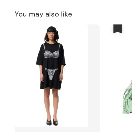
You may also like
優惠