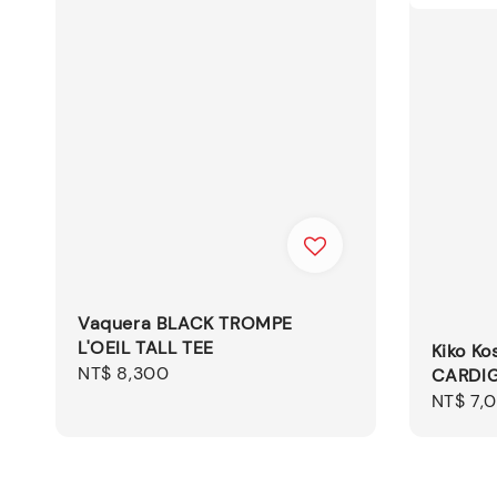
Vaquera BLACK TROMPE
L'OEIL TALL TEE
Kiko Ko
Regular
NT$ 8,300
CARDIG
price
Sale
NT$ 7,
price