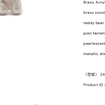
Brass, Acryl
brass const
teddy bear
post fasten
pearlescent
metallic sh
《型號》 245
Product ID